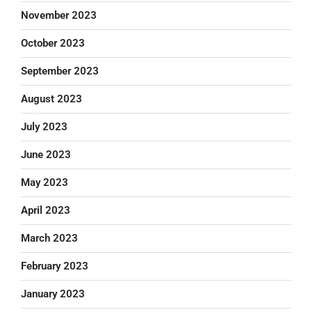
November 2023
October 2023
September 2023
August 2023
July 2023
June 2023
May 2023
April 2023
March 2023
February 2023
January 2023