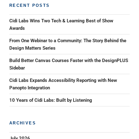
RECENT POSTS
Cidi Labs Wins Two Tech & Learning Best of Show
Awards
From One Webinar to a Community: The Story Behind the
Design Matters Series
Build Better Canvas Courses Faster with the DesignPLUS
Sidebar
Cidi Labs Expands Accessibility Reporting with New
Panopto Integration
10 Years of Cidi Labs: Built by Listening
ARCHIVES
July 2026