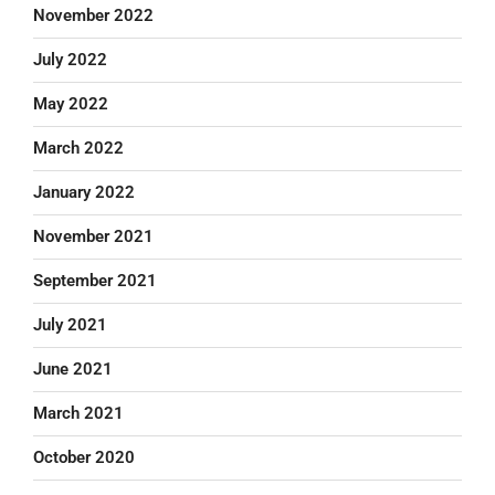
November 2022
July 2022
May 2022
March 2022
January 2022
November 2021
September 2021
July 2021
June 2021
March 2021
October 2020