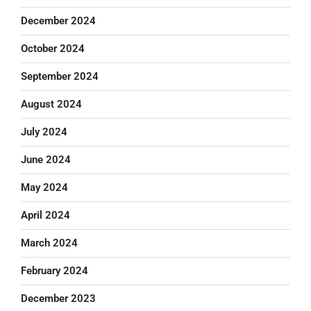
December 2024
October 2024
September 2024
August 2024
July 2024
June 2024
May 2024
April 2024
March 2024
February 2024
December 2023