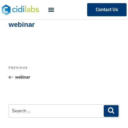
Contact Us
webinar
PREVIOUS
webinar