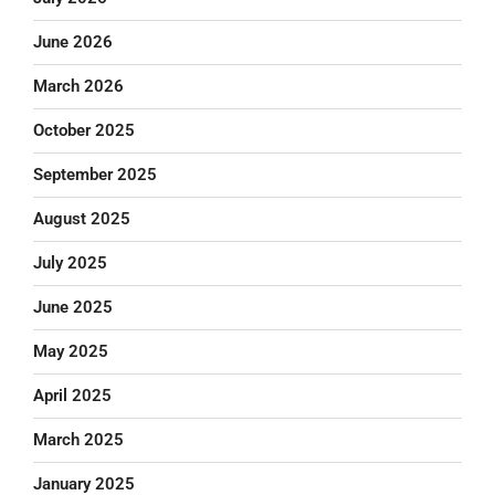
June 2026
March 2026
October 2025
September 2025
August 2025
July 2025
June 2025
May 2025
April 2025
March 2025
January 2025