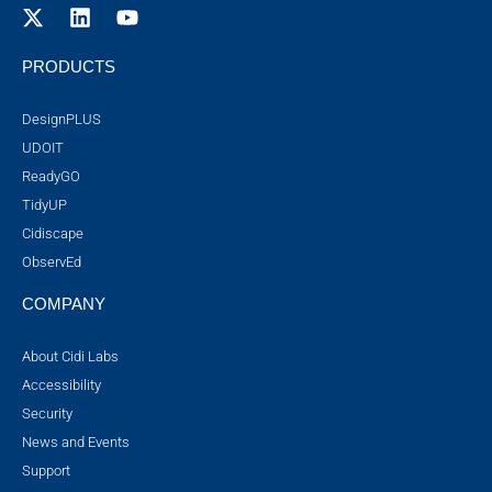
PRODUCTS
DesignPLUS
UDOIT
ReadyGO
TidyUP
Cidiscape
ObservEd
COMPANY
About Cidi Labs
Accessibility
Security
News and Events
Support