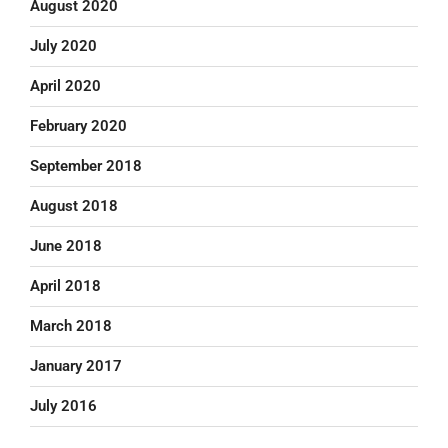
August 2020
July 2020
April 2020
February 2020
September 2018
August 2018
June 2018
April 2018
March 2018
January 2017
July 2016