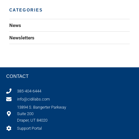
CATEGORIES
News
Newsletters
CONTACT
385-404-6444
info@cidilabs.com
13894 S. Bangerter Parkway
Suite 200
Draper, UT 84020
Support Portal