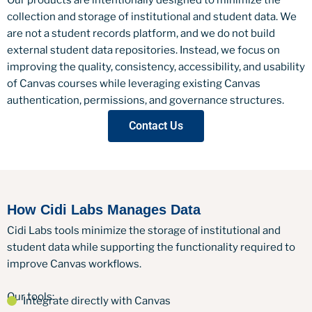
collection and storage of institutional and student data. We
are not a student records platform, and we do not build
external student data repositories. Instead, we focus on
improving the quality, consistency, accessibility, and usability
of Canvas courses while leveraging existing Canvas
authentication, permissions, and governance structures.
Contact Us
How Cidi Labs Manages Data
Cidi Labs tools minimize the storage of institutional and
student data while supporting the functionality required to
improve Canvas workflows.
Our tools:
Integrate directly with Canvas