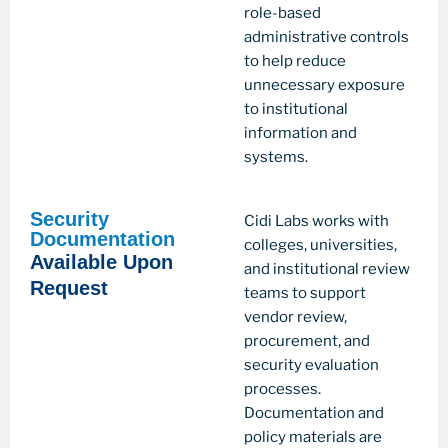
role-based
administrative controls
to help reduce
unnecessary exposure
to institutional
information and
systems.
Security
Cidi Labs works with
Documentation
colleges, universities,
Available Upon
and institutional review
Request
teams to support
vendor review,
procurement, and
security evaluation
processes.
Documentation and
policy materials are