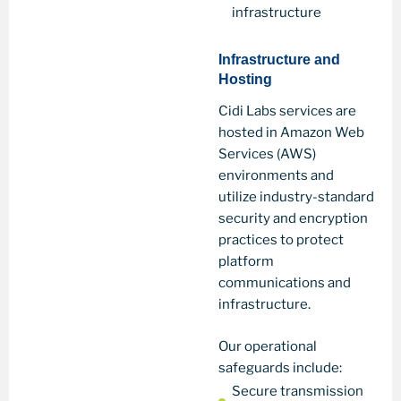
infrastructure
Infrastructure and
Hosting
Cidi Labs services are
hosted in Amazon Web
Services (AWS)
environments and
utilize industry-standard
security and encryption
practices to protect
platform
communications and
infrastructure.
Our operational
safeguards include:
Secure transmission