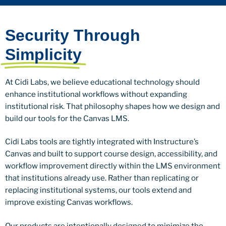
Security Through
Simplicity
At Cidi Labs, we believe educational technology should
enhance institutional workflows without expanding
institutional risk. That philosophy shapes how we design and
build our tools for the Canvas LMS.
Cidi Labs tools are tightly integrated with Instructure’s
Canvas and built to support course design, accessibility, and
workflow improvement directly within the LMS environment
that institutions already use. Rather than replicating or
replacing institutional systems, our tools extend and
improve existing Canvas workflows.
Our products are intentionally designed to minimize the