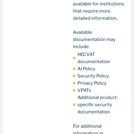
available for institutions
that require more
detailed information.
Available
documentation may
include:
HECVAT
documentation
AI Policy
Security Policy
Privacy Policy
VPATs
Additional product-
specific security
documentation
For additional
information or