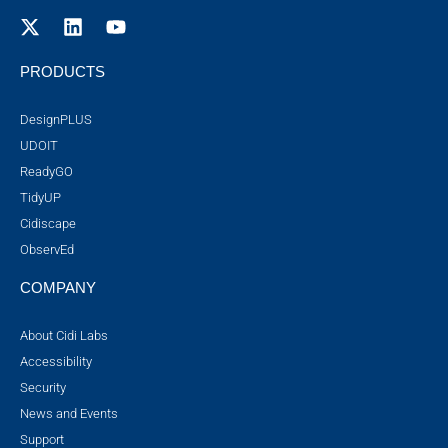
PRODUCTS
DesignPLUS
UDOIT
ReadyGO
TidyUP
Cidiscape
ObservEd
COMPANY
About Cidi Labs
Accessibility
Security
News and Events
Support