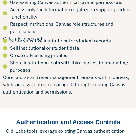
Use existing Canvas authentication and permissions
Access only the information required to support product
functionality
Respect institutional Canvas role structures and
permissions
Cidi Labs does not:
Store sensitive institutional or student records
Sell institutional or student data
Create advertising profiles
Share institutional data with third parties for marketing
purposes
Core course and user management remains within Canvas,
while access control is managed through existing Canvas
authentication and permissions.
Authentication and Access Controls
Cidi Labs tools leverage existing Canvas authentication