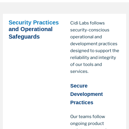
Security Practices
Cidi Labs follows
and Operational
security-conscious
Safeguards
operational and
development practices
designed to support the
reliability and integrity
of our tools and
services.
Secure
Development
Practices
Our teams follow
ongoing product