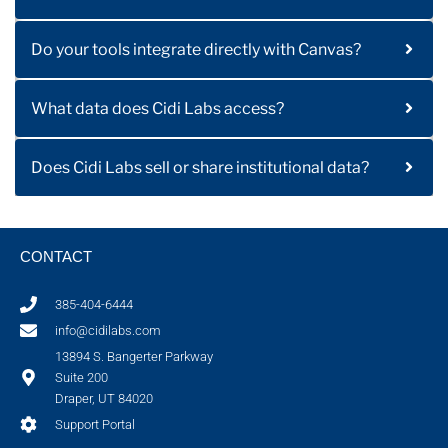
Do your tools integrate directly with Canvas?
What data does Cidi Labs access?
Does Cidi Labs sell or share institutional data?
CONTACT
385-404-6444
info@cidilabs.com
13894 S. Bangerter Parkway
Suite 200
Draper, UT 84020
Support Portal