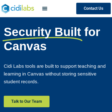
Contact Us
Security Built
for
Canvas
Cidi Labs tools are built to support teaching and
learning in Canvas without storing sensitive
student records.
Talk to Our Team