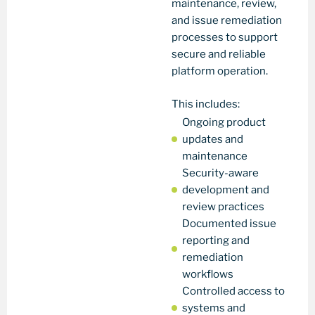
maintenance, review,
and issue remediation
processes to support
secure and reliable
platform operation.
This includes:
Ongoing product
updates and
maintenance
Security-aware
development and
review practices
Documented issue
reporting and
remediation
workflows
Controlled access to
systems and