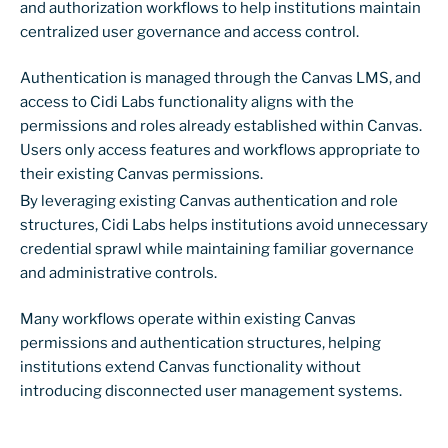
and authorization workflows to help institutions maintain
centralized user governance and access control.
Authentication is managed through the Canvas LMS, and
access to Cidi Labs functionality aligns with the
permissions and roles already established within Canvas.
Users only access features and workflows appropriate to
their existing Canvas permissions.
By leveraging existing Canvas authentication and role
structures, Cidi Labs helps institutions avoid unnecessary
credential sprawl while maintaining familiar governance
and administrative controls.
Many workflows operate within existing Canvas
permissions and authentication structures, helping
institutions extend Canvas functionality without
introducing disconnected user management systems.