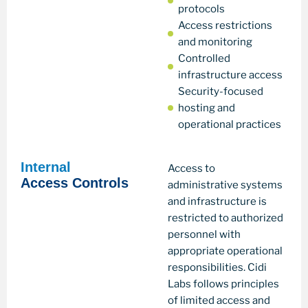
protocols
Access restrictions
and monitoring
Controlled
infrastructure access
Security-focused
hosting and
operational practices
Internal
Access to
Access Controls
administrative systems
and infrastructure is
restricted to authorized
personnel with
appropriate operational
responsibilities. Cidi
Labs follows principles
of limited access and