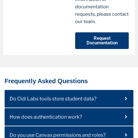
documentation
requests, please contact
our team.
Request
Documentation
Frequently Asked Questions
Do Cidi Labs tools store student data?
How does authentication work?
Do you use Canvas permissions and roles?