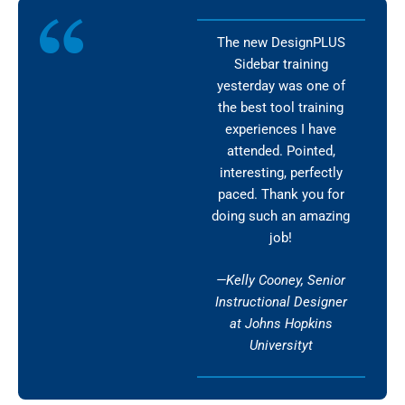
The new DesignPLUS
Sidebar training
yesterday was one of
the best tool training
experiences I have
attended. Pointed,
interesting, perfectly
paced. Thank you for
doing such an amazing
job!
—Kelly Cooney, Senior
Instructional Designer
at Johns Hopkins
Universityt