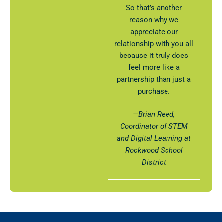
So that’s another
reason why we
appreciate our
relationship with you all
because it truly does
feel more like a
partnership than just a
purchase.
—Brian Reed,
Coordinator of STEM
and Digital Learning at
Rockwood School
District