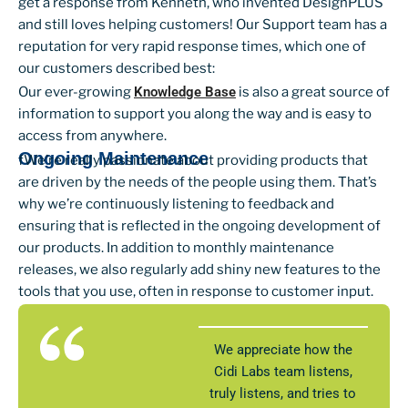
get a response from Kenneth, who invented DesignPLUS
and still loves helping customers! Our Support team has a
reputation for very rapid response times, which one of
our customers described best:
Our ever-growing
Knowledge Base
is also a great source of
information to support you along the way and is easy to
access from anywhere.
Ongoing Maintenance
fWe’re really passionate about providing products that
are driven by the needs of the people using them. That’s
why we’re continuously listening to feedback and
ensuring that is reflected in the ongoing development of
our products. In addition to monthly maintenance
releases, we also regularly add shiny new features to the
tools that you use, often in response to customer input.
We appreciate how the
Cidi Labs team listens,
truly listens, and tries to