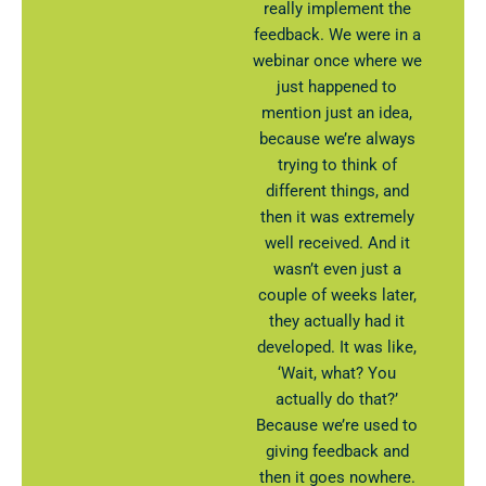
really implement the
feedback. We were in a
webinar once where we
just happened to
mention just an idea,
because we’re always
trying to think of
different things, and
then it was extremely
well received. And it
wasn’t even just a
couple of weeks later,
they actually had it
developed. It was like,
‘Wait, what? You
actually do that?’
Because we’re used to
giving feedback and
then it goes nowhere.