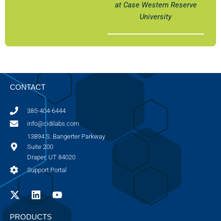
at Case Western Reserve
University
CONTACT
385-404-6444
info@cidilabs.com
13894 S. Bangerter Parkway
Suite 200
Draper, UT 84020
Support Portal
PRODUCTS