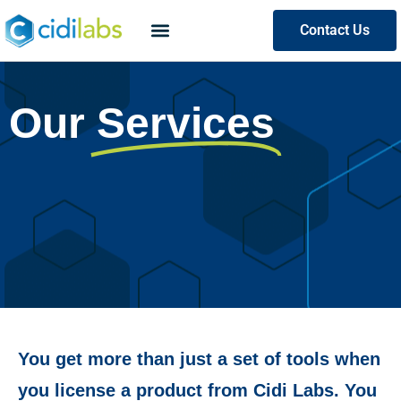
Contact Us
Our
Services
You get more than just a set of tools when
you license a product from Cidi Labs. You