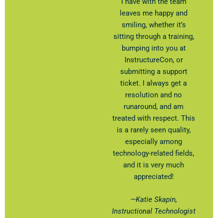
I have with the team
leaves me happy and
smiling, whether it’s
sitting through a training,
bumping into you at
InstructureCon, or
submitting a support
ticket. I always get a
resolution and no
runaround, and am
treated with respect. This
is a rarely seen quality,
especially among
technology-related fields,
and it is very much
appreciated!
—Katie Skapin​,
Instructional Technologist