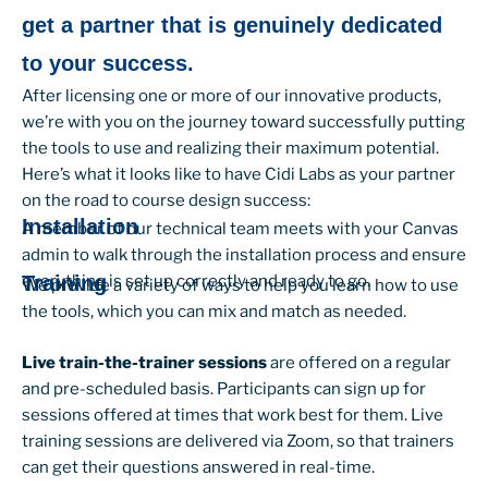
get a partner that is genuinely dedicated
to your success.
After licensing one or more of our innovative products,
we’re with you on the journey toward successfully putting
the tools to use and realizing their maximum potential.
Here’s what it looks like to have Cidi Labs as your partner
on the road to course design success:
Installation
A member of our technical team meets with your Canvas
admin to walk through the installation process and ensure
everything is set up correctly and ready to go.
Training
We provide a variety of ways to help you learn how to use
the tools, which you can mix and match as needed.
Live train-the-trainer sessions
are offered on a regular
and pre-scheduled basis. Participants can sign up for
sessions offered at times that work best for them. Live
training sessions are delivered via Zoom, so that trainers
can get their questions answered in real-time.