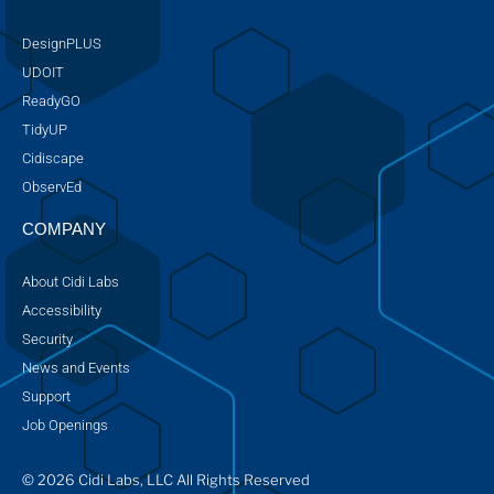
DesignPLUS
UDOIT
ReadyGO
TidyUP
Cidiscape
ObservEd
COMPANY
About Cidi Labs
Accessibility
Security
News and Events
Support
Job Openings
© 2026 Cidi Labs, LLC All Rights Reserved