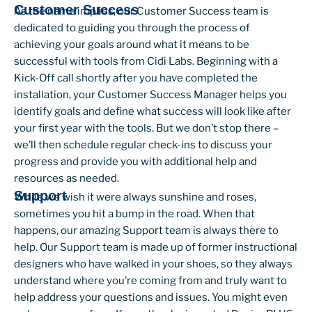
Customer Success
As the name implies, our Customer Success team is
dedicated to guiding you through the process of
achieving your goals around what it means to be
successful with tools from Cidi Labs. Beginning with a
Kick-Off call shortly after you have completed the
installation, your Customer Success Manager helps you
identify goals and define what success will look like after
your first year with the tools. But we don’t stop there –
we’ll then schedule regular check-ins to discuss your
progress and provide you with additional help and
resources as needed.
Support
While we wish it were always sunshine and roses,
sometimes you hit a bump in the road. When that
happens, our amazing Support team is always there to
help. Our Support team is made up of former instructional
designers who have walked in your shoes, so they always
understand where you’re coming from and truly want to
help address your questions and issues. You might even