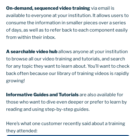
On-demand, sequenced video training
via email is
available to everyone at your institution. It allows users to
consume the information in smaller pieces over a series
of days, as well as to refer back to each component easily
from within their inbox.
A searchable video hub
allows anyone at your institution
to browse all our video training and tutorials, and search
for any topic they want to learn about. You’ll want to check
back often because our library of training videos is rapidly
growing!
Informative Guides and Tutorials
are also available for
those who want to dive even deeper or prefer to learn by
reading and using step-by-step guides.
Here’s what one customer recently said about a training
they attended: