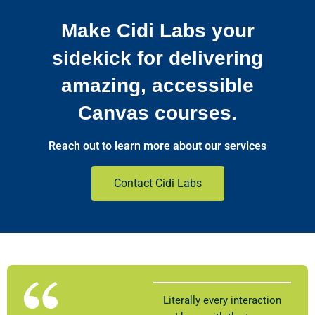
Make Cidi Labs your
sidekick for delivering
amazing, accessible
Canvas courses.
Reach out to learn more about our services
Contact Cidi Labs
Literally every interaction