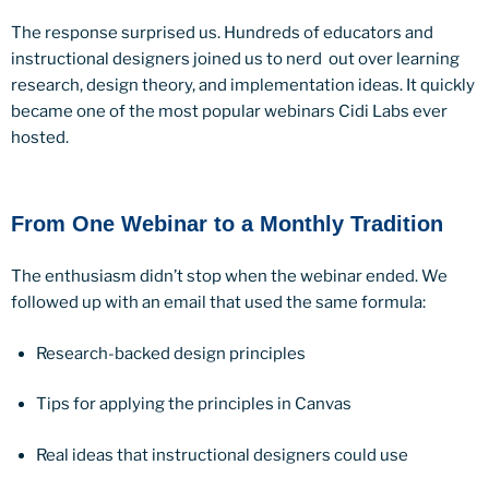
The response surprised us. Hundreds of educators and
instructional designers joined us to nerd out over learning
research, design theory, and implementation ideas. It quickly
became one of the most popular webinars Cidi Labs ever
hosted.
From One Webinar to a Monthly Tradition
The enthusiasm didn’t stop when the webinar ended. We
followed up with an email that used the same formula:
Research-backed design principles
Tips for applying the principles in Canvas
Real ideas that instructional designers could use