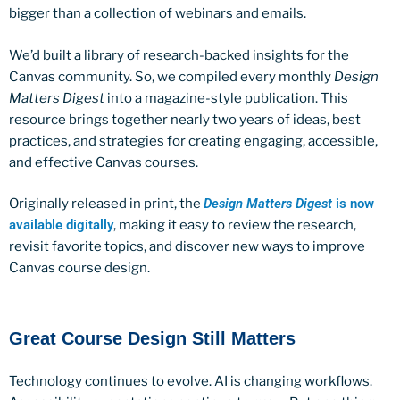
bigger than a collection of webinars and emails.
We’d built a library of research-backed insights for the
Canvas community. So, we compiled every monthly
Design
Matters Digest
into a magazine-style publication. This
resource brings together nearly two years of ideas, best
practices, and strategies for creating engaging, accessible,
and effective Canvas courses.
Originally released in print, the
Design Matters Digest
is now
available digitally
, making it easy to review the research,
revisit favorite topics, and discover new ways to improve
Canvas course design.
Great Course Design Still Matters
Technology continues to evolve. AI is changing workflows.