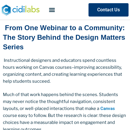
Contact Us
From One Webinar to a Community:
The Story Behind the Design Matters
Series
Instructional designers and educators spend countless
hours working on Canvas courses–improving accessibility,
organizing content, and creating learning experiences that
help students succeed.
Much of that work happens behind the scenes. Students
may never notice the thoughtful navigation, consistent
layouts, or well-placed interactions that make a
Canvas
course easy to follow. But the research is clear: these design
choices have a measurable impact on engagement and
learning outcomes.