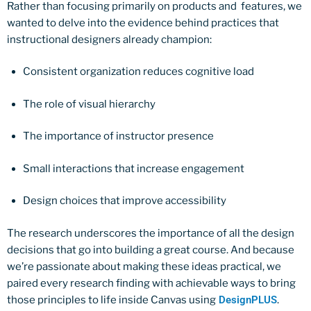
Rather than focusing primarily on products and features, we
wanted to delve into the evidence behind practices that
instructional designers already champion:
Consistent organization reduces cognitive load
The role of visual hierarchy
The importance of instructor presence
Small interactions that increase engagement
Design choices that improve accessibility
The research underscores the importance of all the design
decisions that go into building a great course. And because
we’re passionate about making these ideas practical, we
paired every research finding with achievable ways to bring
those principles to life inside Canvas using
DesignPLUS
.