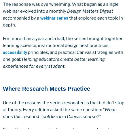
The response was overwhelming. What began as a single
webinar evolved into a monthly
Design Matters Digest
accompanied by a
webinar series
that explored each topic in
depth.
For more than a year and a half, the series brought together
learning science, instructional design best practices,
accessibility
principles, and practical Canvas strategies with
one goal:
Helping educators create better learning
experiences for every student.
Where Research Meets Practice
One of the reasons the series resonated is that it didn’t stop
at theory. Every edition asked the same question:
“What
does this research look like in a Canvas course?”