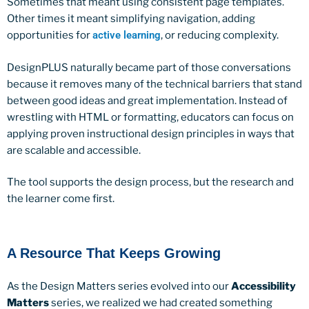
Sometimes that meant using consistent page templates.
Other times it meant simplifying navigation, adding
opportunities for
active learning
, or reducing complexity.
DesignPLUS naturally became part of those conversations
because it removes many of the technical barriers that stand
between good ideas and great implementation. Instead of
wrestling with HTML or formatting, educators can focus on
applying proven instructional design principles in ways that
are scalable and accessible.
The tool supports the design process, but the research and
the learner come first.
A Resource That Keeps Growing
As the Design Matters series evolved into our
Accessibility
Matters
series, we realized we had created something