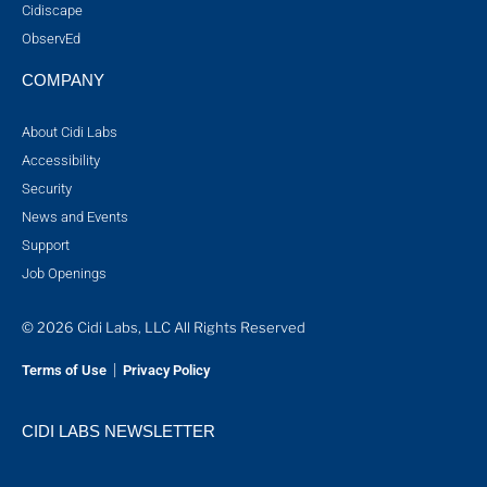
Cidiscape
ObservEd
COMPANY
About Cidi Labs
Accessibility
Security
News and Events
Support
Job Openings
© 2026 Cidi Labs, LLC All Rights Reserved
|
Terms of Use
Privacy Policy
CIDI LABS NEWSLETTER