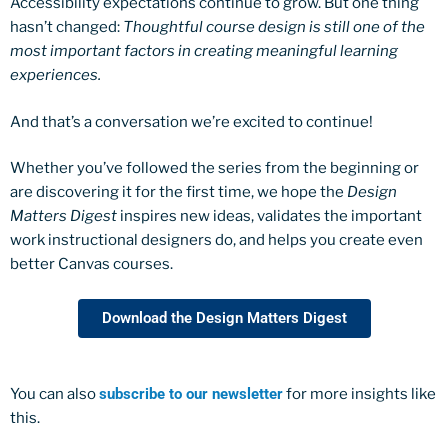
Accessibility expectations continue to grow. But one thing
hasn’t changed:
Thoughtful course design is still one of the
most important factors in creating meaningful learning
experiences.
And that’s a conversation we’re excited to continue!
Whether you’ve followed the series from the beginning or
are discovering it for the first time, we hope the
Design
Matters Digest
inspires new ideas, validates the important
work instructional designers do, and helps you create even
better Canvas courses.
Download the Design Matters Digest
You can also
subscribe to our newsletter
for more insights like
this.