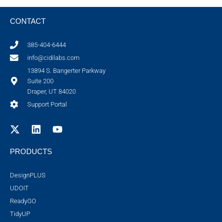
CONTACT
385-404-6444
info@cidilabs.com
13894 S. Bangerter Parkway
Suite 200
Draper, UT 84020
Support Portal
PRODUCTS
DesignPLUS
UDOIT
ReadyGO
TidyUP