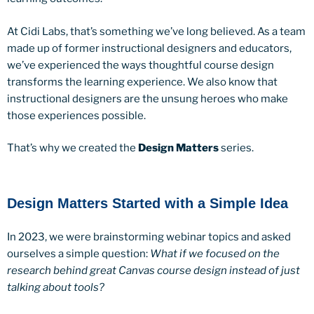
At Cidi Labs, that’s something we’ve long believed. As a team
made up of former instructional designers and educators,
we’ve experienced the ways thoughtful course design
transforms the learning experience. We also know that
instructional designers are the unsung heroes who make
those experiences possible.
That’s why we created the
Design Matters
series.
Design Matters Started with a Simple Idea
In 2023, we were brainstorming webinar topics and asked
ourselves a simple question:
What if we focused on the
research behind great Canvas course design instead of just
talking about tools?