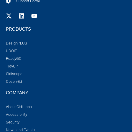
Support Portal
PRODUCTS
DesignPLUS
UDOIT
ReadyGO
TidyUP
Cidiscape
ObservEd
COMPANY
About Cidi Labs
Accessibility
Security
News and Events