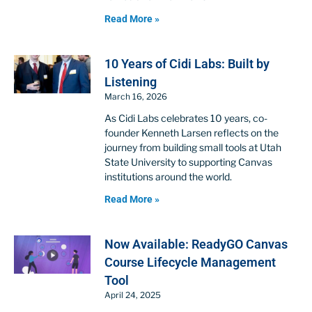
Read More »
10 Years of Cidi Labs: Built by
Listening
March 16, 2026
As Cidi Labs celebrates 10 years, co-
founder Kenneth Larsen reflects on the
journey from building small tools at Utah
State University to supporting Canvas
institutions around the world.
Read More »
Now Available: ReadyGO Canvas
Course Lifecycle Management
Tool
April 24, 2025