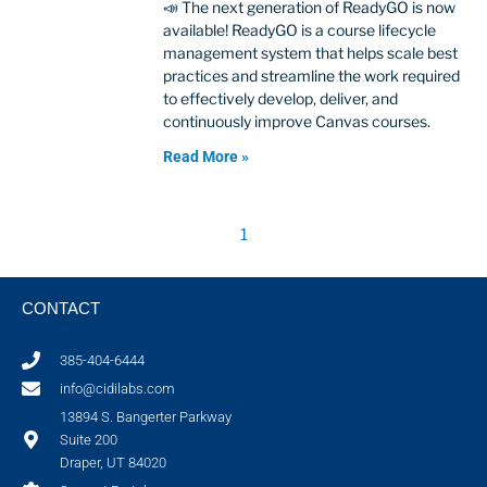
📣 The next generation of ReadyGO is now
available! ReadyGO is a course lifecycle
management system that helps scale best
practices and streamline the work required
to effectively develop, deliver, and
continuously improve Canvas courses.
Read More »
1
CONTACT
385-404-6444
info@cidilabs.com
13894 S. Bangerter Parkway
Suite 200
Draper, UT 84020