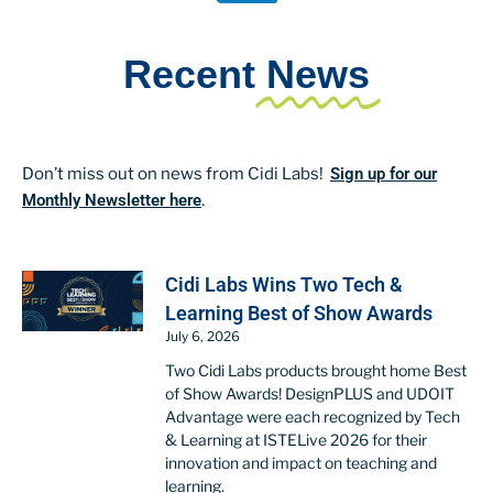
Recent
News
Don’t miss out on news from Cidi Labs!
Sign up for our
Monthly Newsletter here
.
Cidi Labs Wins Two Tech &
Learning Best of Show Awards
July 6, 2026
Two Cidi Labs products brought home Best
of Show Awards! DesignPLUS and UDOIT
Advantage were each recognized by Tech
& Learning at ISTELive 2026 for their
innovation and impact on teaching and
learning.