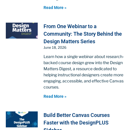
Read More »
From One Webinar to a
Community: The Story Behind the
Design Matters Series
June 18, 2026
Learn how a single webinar about research-
backed course design grew into the Design
Matters Digest, a resource dedicated to
helping instructional designers create more
engaging, accessible, and effective Canvas
courses.
Read More »
Build Better Canvas Courses
Faster with the DesignPLUS