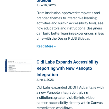
Sidebar
June 16, 2026
From institution-approved templates and
branded themes to interactive learning
activities and built-in accessibility tools, see
how educators and instructional designers
can build better learning experiences in less
time with the DesignPLUS Sidebar.
Read More »
Cidi Labs Expands Accessibility
Reporting with New Panopto
Integration
June 1, 2026
Cidi Labs expanded UDOIT Advantage with
a new Panopto integration, giving
institutions greater visibility into video
caption accessibility directly within Canvas
remediation workflows.