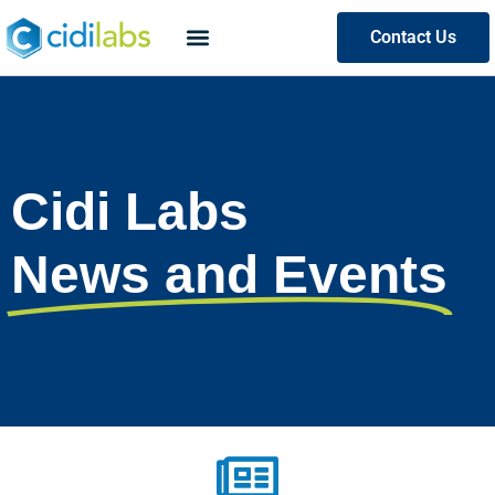
Contact Us
Cidi Labs
News and Events