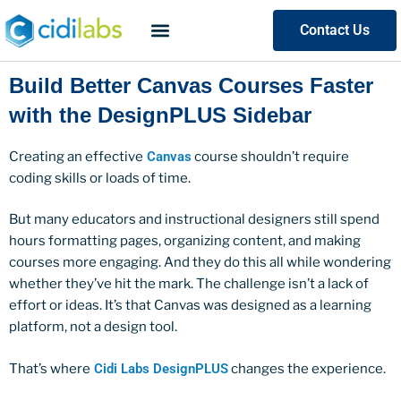
Contact Us
Build Better Canvas Courses Faster
with the DesignPLUS Sidebar
Creating an effective
Canvas
course shouldn’t require
coding skills or loads of time.
But many educators and instructional designers still spend
hours formatting pages, organizing content, and making
courses more engaging. And they do this all while wondering
whether they’ve hit the mark. The challenge isn’t a lack of
effort or ideas. It’s that Canvas was designed as a learning
platform, not a design tool.
That’s where
Cidi Labs DesignPLUS
changes the experience.