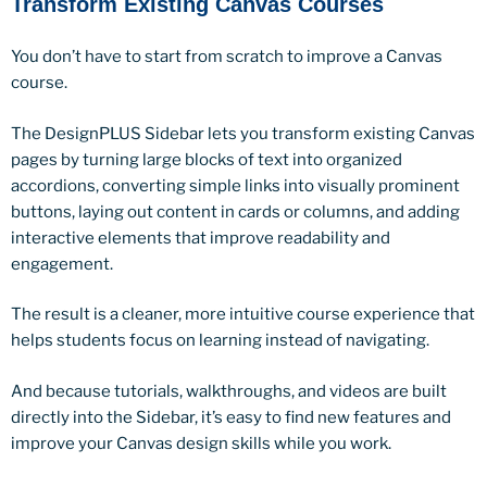
Transform Existing Canvas Courses
You don’t have to start from scratch to improve a Canvas
course.
The DesignPLUS Sidebar lets you transform existing Canvas
pages by turning large blocks of text into organized
accordions, converting simple links into visually prominent
buttons, laying out content in cards or columns, and adding
interactive elements that improve readability and
engagement.
The result is a cleaner, more intuitive course experience that
helps students focus on learning instead of navigating.
And because tutorials, walkthroughs, and videos are built
directly into the Sidebar, it’s easy to find new features and
improve your Canvas design skills while you work.