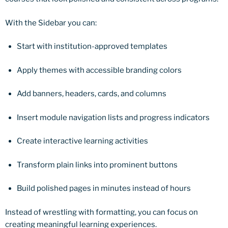
With the Sidebar you can:
Start with institution-approved templates
Apply themes with accessible branding colors
Add banners, headers, cards, and columns
Insert module navigation lists and progress indicators
Create interactive learning activities
Transform plain links into prominent buttons
Build polished pages in minutes instead of hours
Instead of wrestling with formatting, you can focus on
creating meaningful learning experiences.