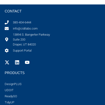
CONTACT
385-404-6444
info@cidilabs.com
13894 S. Bangerter Parkway
Suite 200
Draper, UT 84020
Support Portal
PRODUCTS
DesignPLUS
UDOIT
ReadyGO
TidyUP