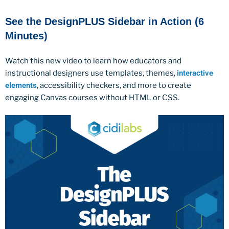
See the DesignPLUS Sidebar in Action (6
Minutes)
Watch this new video to learn how educators and
instructional designers use templates, themes,
interactive
elements
, accessibility checkers, and more to create
engaging Canvas courses without HTML or CSS.