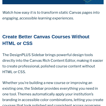
Watch how easy it is to transform static Canvas pages into
engaging, accessible learning experiences.
Create Better Canvas Courses Without
HTML or CSS
The DesignPLUS Sidebar brings powerful design tools
directly into the Canvas Rich Content Editor, making it easier
to create professional, polished course content without
HTML or CSS.
Whether you’re building a new course or improving an
existing one, the Sidebar provides everything you need in
one tool. Themes automatically apply your institution’s
branding in accessible color combinations, letting you create
courses that look polished and consistent across programs.