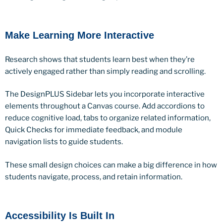
Make Learning More Interactive
Research shows that students learn best when they’re
actively engaged rather than simply reading and scrolling.
The DesignPLUS Sidebar lets you incorporate interactive
elements throughout a Canvas course. Add accordions to
reduce cognitive load, tabs to organize related information,
Quick Checks for immediate feedback, and module
navigation lists to guide students.
These small design choices can make a big difference in how
students navigate, process, and retain information.
Accessibility Is Built In