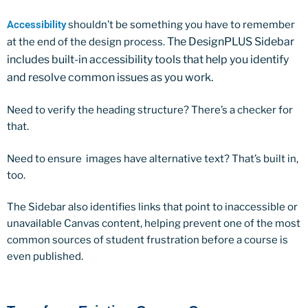
Accessibility
shouldn’t be something you have to remember
The DesignPLUS Sidebar
at the end of the design process.
includes built-in accessibility tools that help you identify
and resolve common issues as you work.
Need to verify the heading structure? There’s a checker for
that.
Need to ensure images have alternative text? That’s built in,
too.
The Sidebar also identifies links that point to inaccessible or
unavailable Canvas content, helping prevent one of the most
common sources of student frustration before a course is
even published.