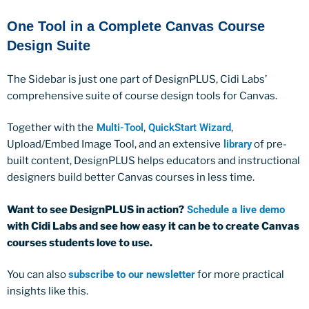
One Tool in a Complete Canvas Course
Design Suite
The Sidebar is just one part of DesignPLUS, Cidi Labs’
comprehensive suite of course design tools for Canvas.
Together with the
Multi-Tool
,
QuickStart Wizard
,
Upload/Embed Image Tool, and an extensive
library
of pre-
built content, DesignPLUS helps educators and instructional
designers build better Canvas courses in less time.
Want to see DesignPLUS in action?
Schedule a live demo
with Cidi Labs and see how easy it can be to create Canvas
courses students love to use.
You can also
subscribe to our newsletter
for more practical
insights like this.