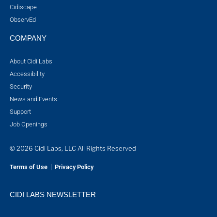
Cidiscape
ObservEd
COMPANY
About Cidi Labs
Accessibility
Security
News and Events
Support
Job Openings
© 2026 Cidi Labs, LLC All Rights Reserved
|
Terms of Use
Privacy Policy
CIDI LABS NEWSLETTER