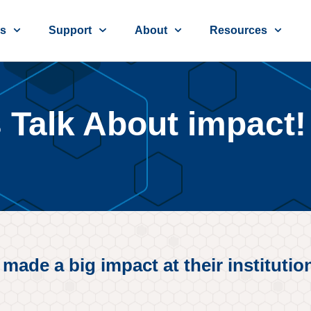
ns
Support
About
Resources
s Talk About impact!
de a big impact at their institution