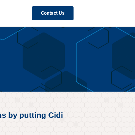
Contact Us
s by putting Cidi