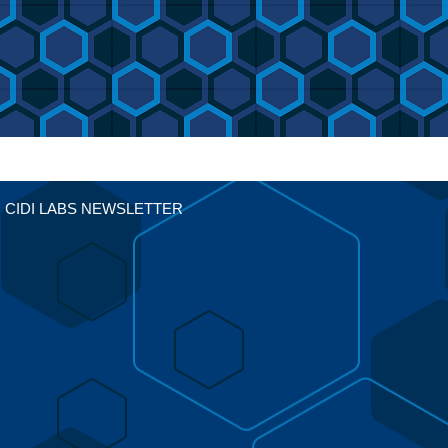
CIDI LABS NEWSLETTER