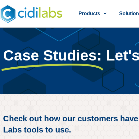
Products
Solutio
Case Studies:
Let'
Check out how our customers have ma
Labs tools to use.