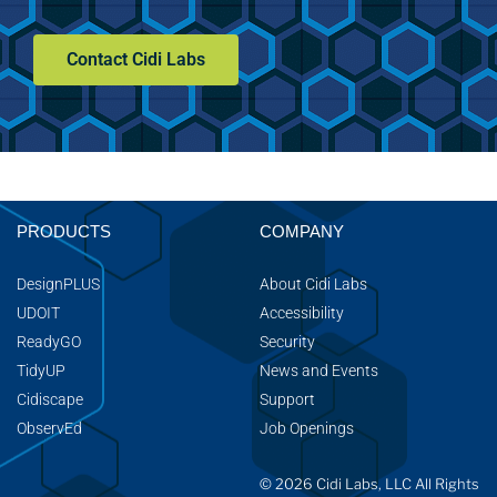
Contact Cidi Labs
PRODUCTS
COMPANY
DesignPLUS
About Cidi Labs
UDOIT
Accessibility
ReadyGO
Security
TidyUP
News and Events
Cidiscape
Support
ObservEd
Job Openings
© 2026 Cidi Labs, LLC All Rights