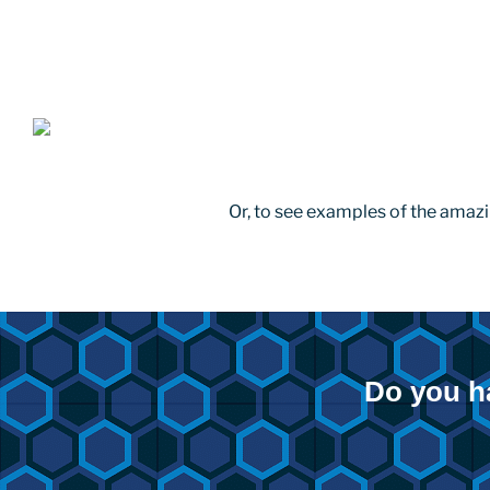
Or, to see examples of the amazi
Do you h