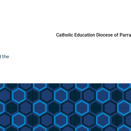
t the