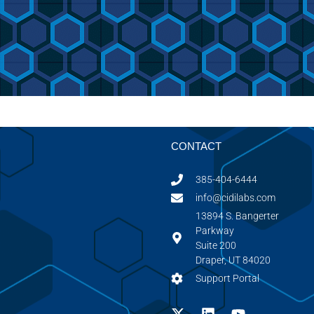
CONTACT
385-404-6444
info@cidilabs.com
13894 S. Bangerter
Parkway
Suite 200
Draper, UT 84020
Support Portal