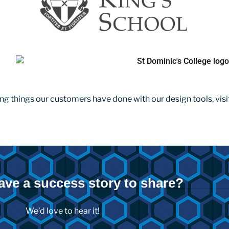
ng things our customers have done with our design tools, visi
ave a success story to share?
We’d love to hear it!