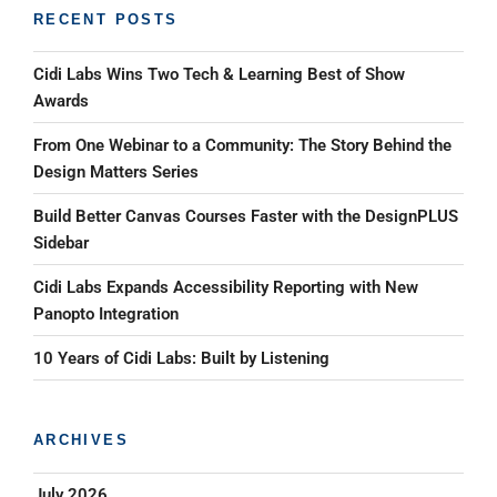
RECENT POSTS
Cidi Labs Wins Two Tech & Learning Best of Show
Awards
From One Webinar to a Community: The Story Behind the
Design Matters Series
Build Better Canvas Courses Faster with the DesignPLUS
Sidebar
Cidi Labs Expands Accessibility Reporting with New
Panopto Integration
10 Years of Cidi Labs: Built by Listening
ARCHIVES
July 2026