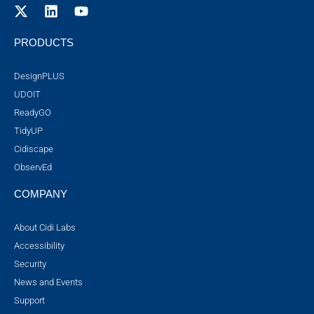
PRODUCTS
DesignPLUS
UDOIT
ReadyGO
TidyUP
Cidiscape
ObservEd
COMPANY
About Cidi Labs
Accessibility
Security
News and Events
Support