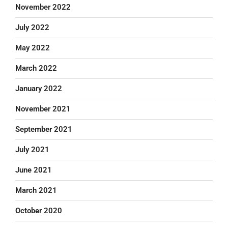
November 2022
July 2022
May 2022
March 2022
January 2022
November 2021
September 2021
July 2021
June 2021
March 2021
October 2020