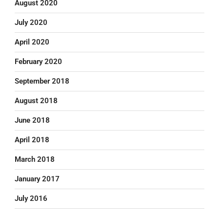
August 2020
July 2020
April 2020
February 2020
September 2018
August 2018
June 2018
April 2018
March 2018
January 2017
July 2016