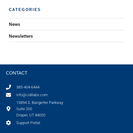
CATEGORIES
News
Newsletters
CONTACT
385-404-6444
info@cidilabs.com
13894 S. Bangerter Parkway
Suite 200
Draper, UT 84020
Support Portal