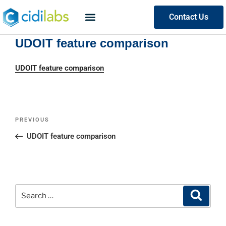
Contact Us
UDOIT feature comparison
UDOIT feature comparison
PREVIOUS
UDOIT feature comparison