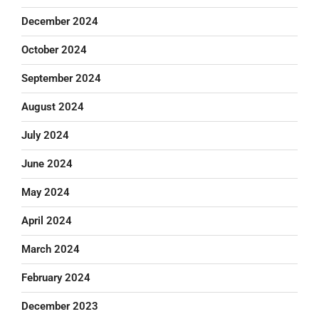
December 2024
October 2024
September 2024
August 2024
July 2024
June 2024
May 2024
April 2024
March 2024
February 2024
December 2023