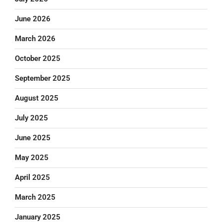
June 2026
March 2026
October 2025
September 2025
August 2025
July 2025
June 2025
May 2025
April 2025
March 2025
January 2025