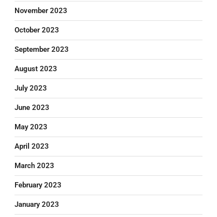
November 2023
October 2023
September 2023
August 2023
July 2023
June 2023
May 2023
April 2023
March 2023
February 2023
January 2023