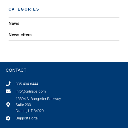
CATEGORIES
News
Newsletters
CONTACT
385-404-6444
info@cidilabs.com
13894 S. Bangerter Parkway
Suite 200
Draper, UT 84020
Support Portal