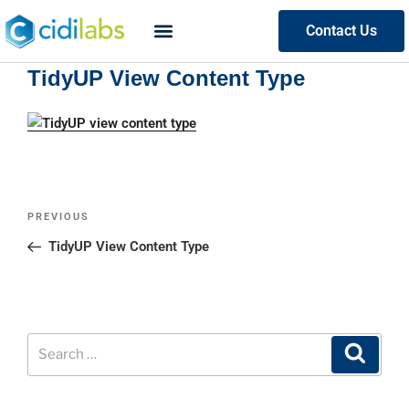
Contact Us
TidyUP View Content Type
PREVIOUS
TidyUP View Content Type