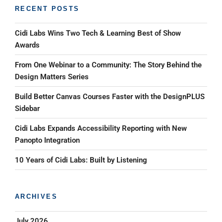
RECENT POSTS
Cidi Labs Wins Two Tech & Learning Best of Show
Awards
From One Webinar to a Community: The Story Behind the
Design Matters Series
Build Better Canvas Courses Faster with the DesignPLUS
Sidebar
Cidi Labs Expands Accessibility Reporting with New
Panopto Integration
10 Years of Cidi Labs: Built by Listening
ARCHIVES
July 2026