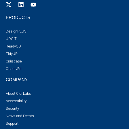
PRODUCTS
DesignPLUS
UDOIT
ReadyGO
TidyUP
Cidiscape
ObservEd
COMPANY
About Cidi Labs
Accessibility
Security
News and Events
Support