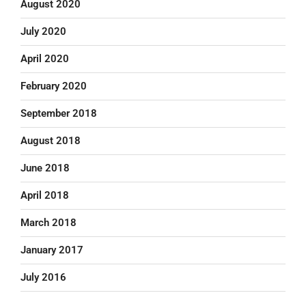
August 2020
July 2020
April 2020
February 2020
September 2018
August 2018
June 2018
April 2018
March 2018
January 2017
July 2016