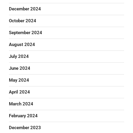
December 2024
October 2024
September 2024
August 2024
July 2024
June 2024
May 2024
April 2024
March 2024
February 2024
December 2023