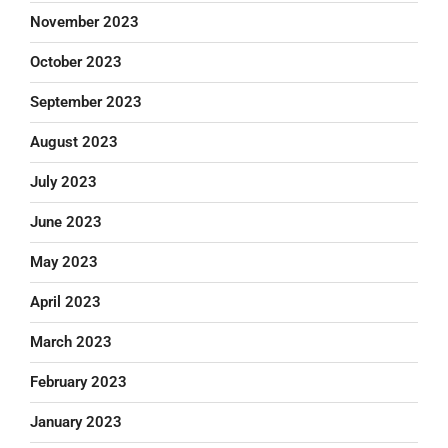
November 2023
October 2023
September 2023
August 2023
July 2023
June 2023
May 2023
April 2023
March 2023
February 2023
January 2023