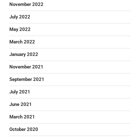
November 2022
July 2022
May 2022
March 2022
January 2022
November 2021
September 2021
July 2021
June 2021
March 2021
October 2020