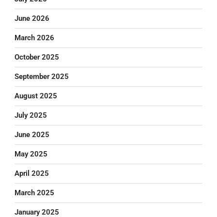
June 2026
March 2026
October 2025
September 2025
August 2025
July 2025
June 2025
May 2025
April 2025
March 2025
January 2025