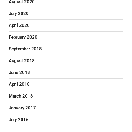
August 2020
July 2020
April 2020
February 2020
September 2018
August 2018
June 2018
April 2018
March 2018
January 2017
July 2016