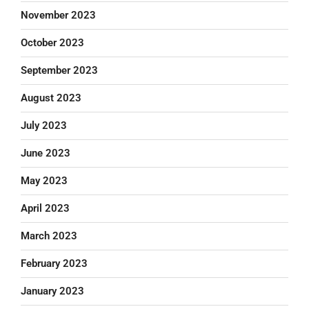
November 2023
October 2023
September 2023
August 2023
July 2023
June 2023
May 2023
April 2023
March 2023
February 2023
January 2023