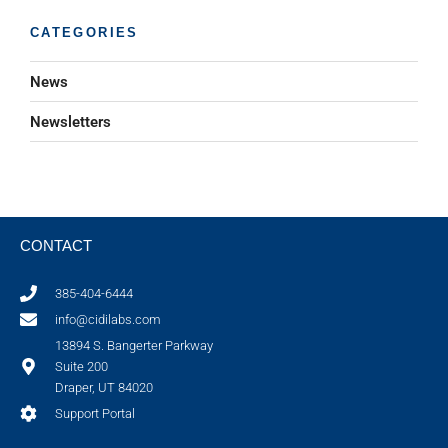
CATEGORIES
News
Newsletters
CONTACT
385-404-6444
info@cidilabs.com
13894 S. Bangerter Parkway
Suite 200
Draper, UT 84020
Support Portal