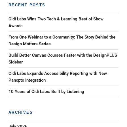
RECENT POSTS
Cidi Labs Wins Two Tech & Learning Best of Show
Awards
From One Webinar to a Community: The Story Behind the
Design Matters Series
Build Better Canvas Courses Faster with the DesignPLUS
Sidebar
Cidi Labs Expands Accessibility Reporting with New
Panopto Integration
10 Years of Cidi Labs: Built by Listening
ARCHIVES
July 2026