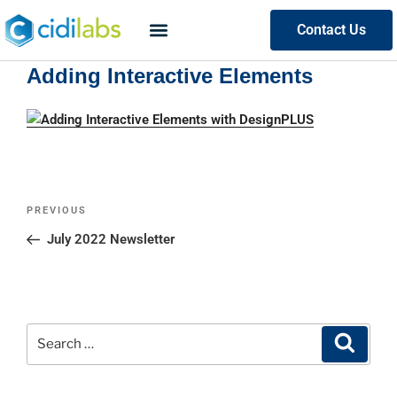
Contact Us
Adding Interactive Elements
PREVIOUS
July 2022 Newsletter