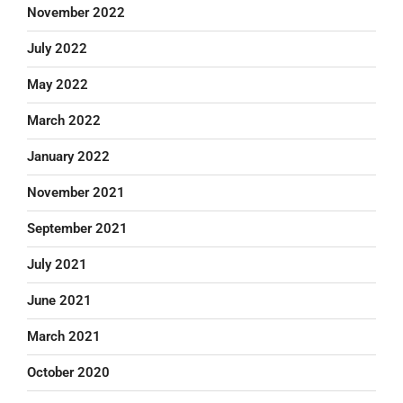
November 2022
July 2022
May 2022
March 2022
January 2022
November 2021
September 2021
July 2021
June 2021
March 2021
October 2020