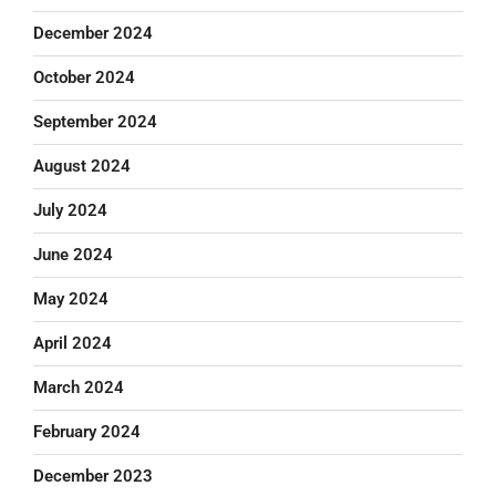
December 2024
October 2024
September 2024
August 2024
July 2024
June 2024
May 2024
April 2024
March 2024
February 2024
December 2023