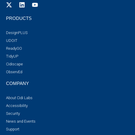
PRODUCTS
DesignPLUS
UDOIT
ReadyGO
TidyUP
Cidiscape
ObservEd
COMPANY
About Cidi Labs
Accessibility
Security
News and Events
Support