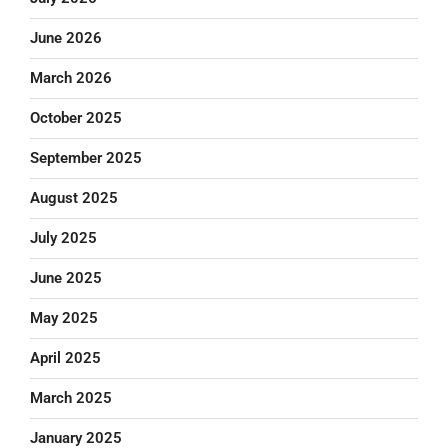
June 2026
March 2026
October 2025
September 2025
August 2025
July 2025
June 2025
May 2025
April 2025
March 2025
January 2025