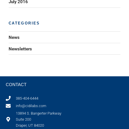
July 2016
CATEGORIES
News
Newsletters
CONTACT
385-404-6444
info@cidilabs.com
13894 S. Bangerter Parkway
Suite 200
Draper, UT 84020