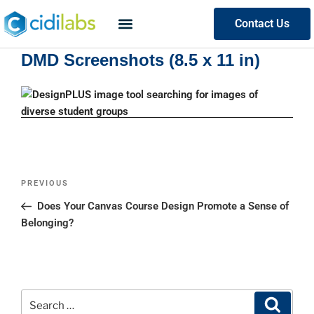
Contact Us
DMD Screenshots (8.5 x 11 in)
PREVIOUS
Does Your Canvas Course Design Promote a Sense of
Belonging?