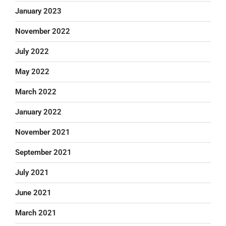
January 2023
November 2022
July 2022
May 2022
March 2022
January 2022
November 2021
September 2021
July 2021
June 2021
March 2021