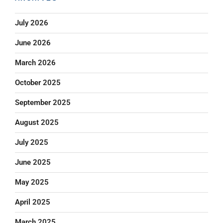
July 2026
June 2026
March 2026
October 2025
September 2025
August 2025
July 2025
June 2025
May 2025
April 2025
March 2025