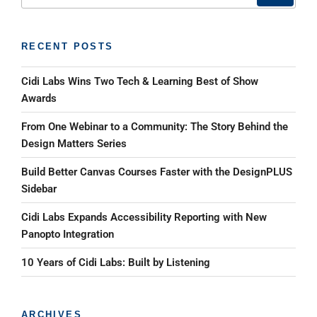
RECENT POSTS
Cidi Labs Wins Two Tech & Learning Best of Show
Awards
From One Webinar to a Community: The Story Behind the
Design Matters Series
Build Better Canvas Courses Faster with the DesignPLUS
Sidebar
Cidi Labs Expands Accessibility Reporting with New
Panopto Integration
10 Years of Cidi Labs: Built by Listening
ARCHIVES