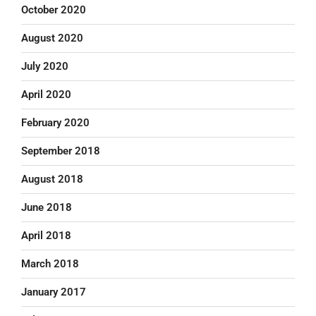
October 2020
August 2020
July 2020
April 2020
February 2020
September 2018
August 2018
June 2018
April 2018
March 2018
January 2017