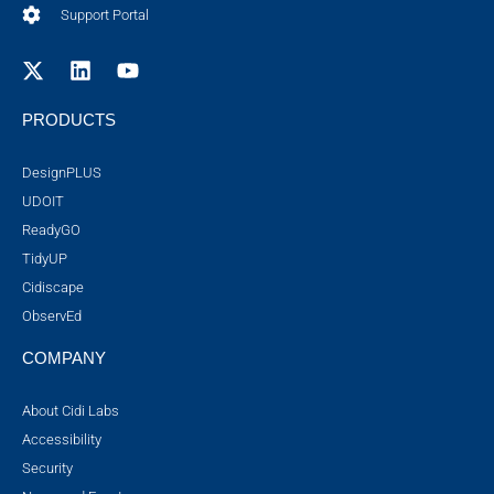
Support Portal
PRODUCTS
DesignPLUS
UDOIT
ReadyGO
TidyUP
Cidiscape
ObservEd
COMPANY
About Cidi Labs
Accessibility
Security