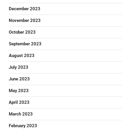
December 2023
November 2023
October 2023
September 2023
August 2023
July 2023
June 2023
May 2023
April 2023
March 2023
February 2023