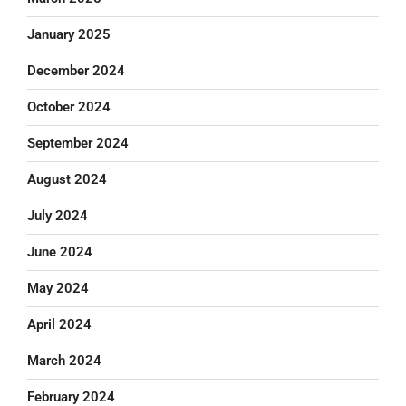
January 2025
December 2024
October 2024
September 2024
August 2024
July 2024
June 2024
May 2024
April 2024
March 2024
February 2024