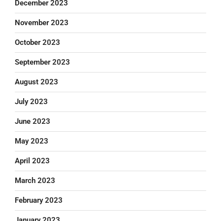
December 2023
November 2023
October 2023
September 2023
August 2023
July 2023
June 2023
May 2023
April 2023
March 2023
February 2023
January 2023