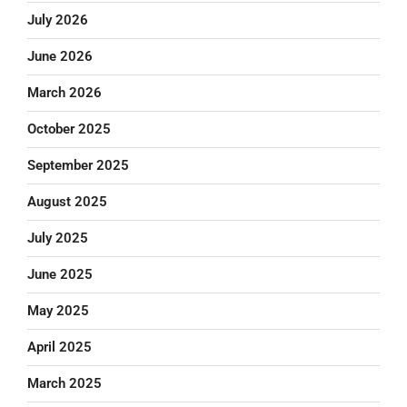
July 2026
June 2026
March 2026
October 2025
September 2025
August 2025
July 2025
June 2025
May 2025
April 2025
March 2025