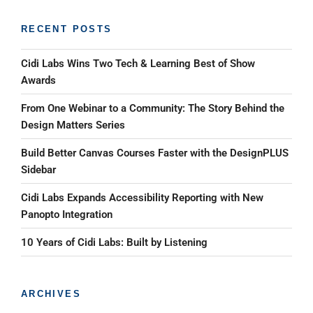
RECENT POSTS
Cidi Labs Wins Two Tech & Learning Best of Show
Awards
From One Webinar to a Community: The Story Behind the
Design Matters Series
Build Better Canvas Courses Faster with the DesignPLUS
Sidebar
Cidi Labs Expands Accessibility Reporting with New
Panopto Integration
10 Years of Cidi Labs: Built by Listening
ARCHIVES