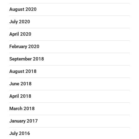
August 2020
July 2020
April 2020
February 2020
September 2018
August 2018
June 2018
April 2018
March 2018
January 2017
July 2016