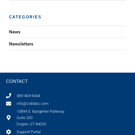
CATEGORIES
News
Newsletters
CONTACT
385-404-6444
info@cidilabs.com
13894 S. Bangerter Parkway
Suite 200
Draper, UT 84020
Support Portal