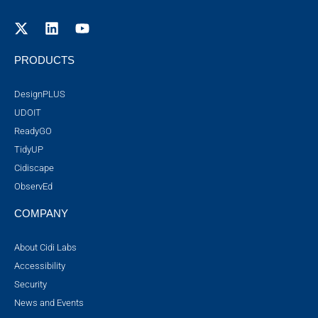
PRODUCTS
DesignPLUS
UDOIT
ReadyGO
TidyUP
Cidiscape
ObservEd
COMPANY
About Cidi Labs
Accessibility
Security
News and Events