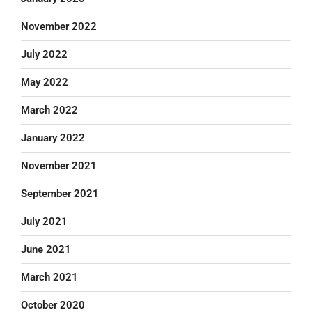
November 2022
July 2022
May 2022
March 2022
January 2022
November 2021
September 2021
July 2021
June 2021
March 2021
October 2020