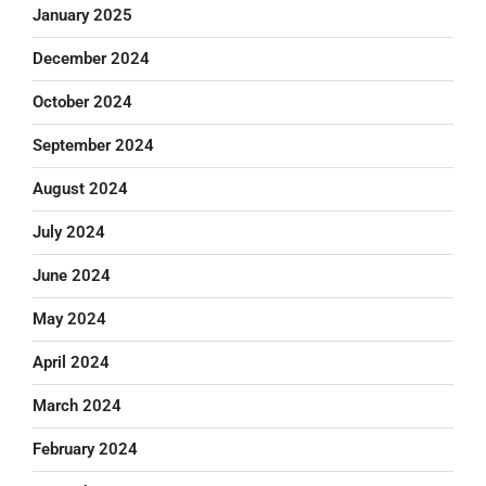
January 2025
December 2024
October 2024
September 2024
August 2024
July 2024
June 2024
May 2024
April 2024
March 2024
February 2024