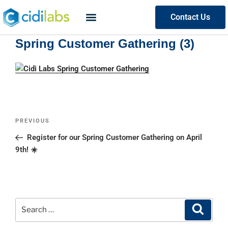
Contact Us
Spring Customer Gathering (3)
PREVIOUS
Register for our Spring Customer Gathering on April
9th! ☀️