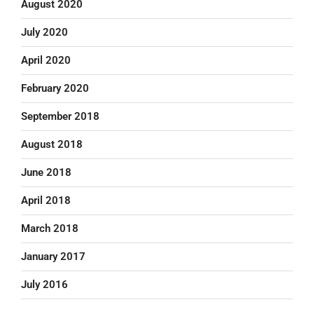
August 2020
July 2020
April 2020
February 2020
September 2018
August 2018
June 2018
April 2018
March 2018
January 2017
July 2016