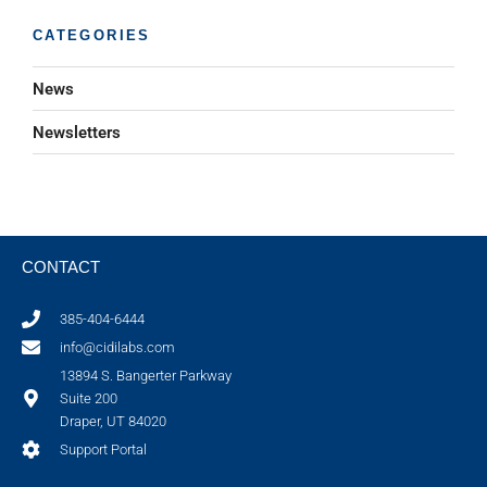
CATEGORIES
News
Newsletters
CONTACT
385-404-6444
info@cidilabs.com
13894 S. Bangerter Parkway
Suite 200
Draper, UT 84020
Support Portal