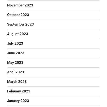
November 2023
October 2023
September 2023
August 2023
July 2023
June 2023
May 2023
April 2023
March 2023
February 2023
January 2023