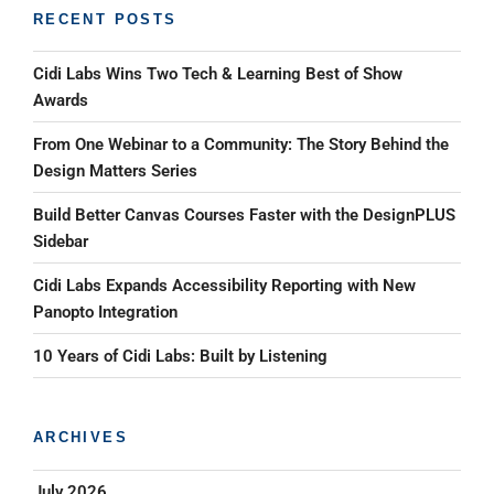
RECENT POSTS
Cidi Labs Wins Two Tech & Learning Best of Show
Awards
From One Webinar to a Community: The Story Behind the
Design Matters Series
Build Better Canvas Courses Faster with the DesignPLUS
Sidebar
Cidi Labs Expands Accessibility Reporting with New
Panopto Integration
10 Years of Cidi Labs: Built by Listening
ARCHIVES
July 2026