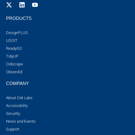
PRODUCTS
DesignPLUS
UDOIT
ReadyGO
TidyUP
Cidiscape
ObservEd
COMPANY
About Cidi Labs
Accessibility
Security
News and Events
Support