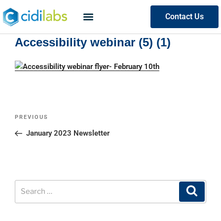
Contact Us
Accessibility webinar (5) (1)
PREVIOUS
January 2023 Newsletter