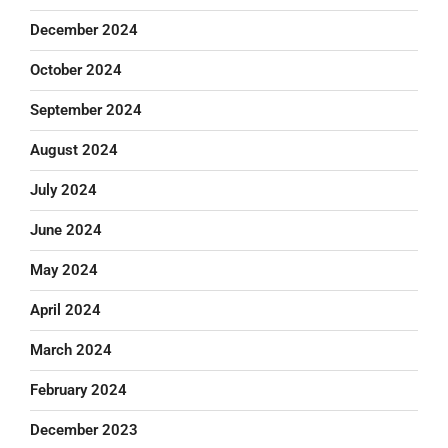
December 2024
October 2024
September 2024
August 2024
July 2024
June 2024
May 2024
April 2024
March 2024
February 2024
December 2023