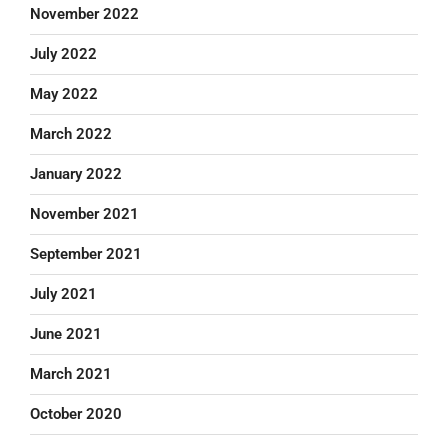
November 2022
July 2022
May 2022
March 2022
January 2022
November 2021
September 2021
July 2021
June 2021
March 2021
October 2020