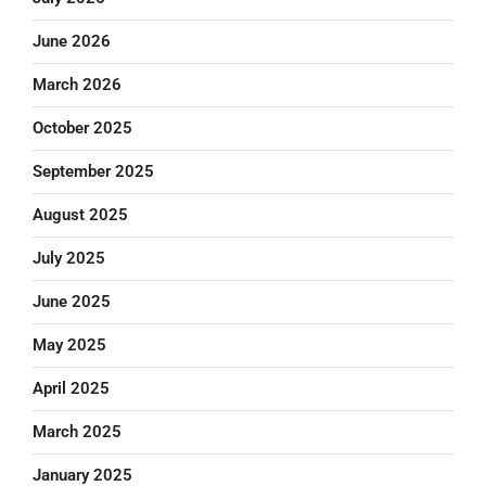
June 2026
March 2026
October 2025
September 2025
August 2025
July 2025
June 2025
May 2025
April 2025
March 2025
January 2025