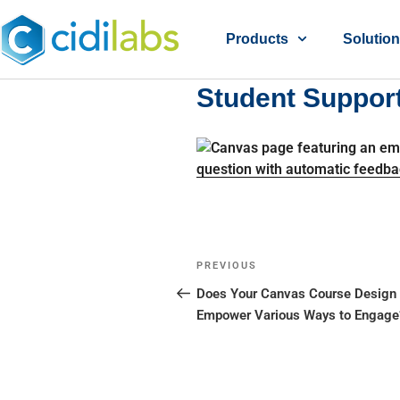
Products
Solutio
Student Suppor
PREVIOUS
Does Your Canvas Course Design
Empower Various Ways to Engage