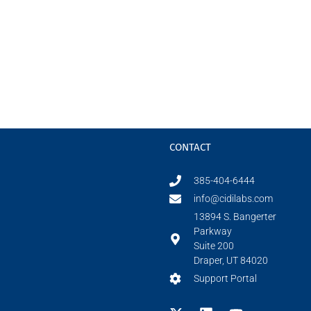
CONTACT
385-404-6444
info@cidilabs.com
13894 S. Bangerter
Parkway
Suite 200
Draper, UT 84020
Support Portal