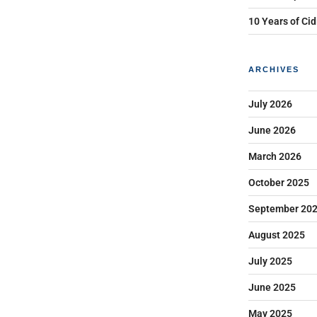
10 Years of Cid
ARCHIVES
July 2026
June 2026
March 2026
October 2025
September 20
August 2025
July 2025
June 2025
May 2025