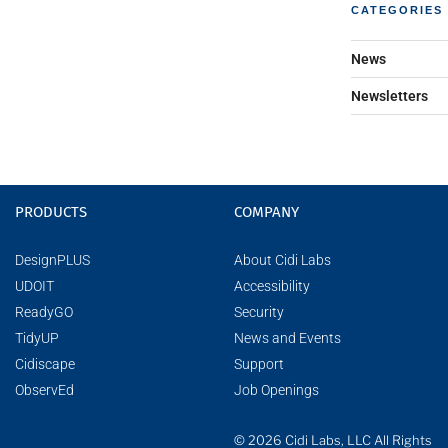
CATEGORIES
News
Newsletters
PRODUCTS
COMPANY
DesignPLUS
About Cidi Labs
UDOIT
Accessibility
ReadyGO
Security
TidyUP
News and Events
Cidiscape
Support
ObservEd
Job Openings
© 2026 Cidi Labs, LLC All Rights