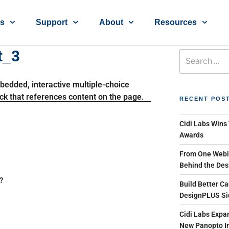
ns
Support
About
Resources
t_3
RECENT POS
Cidi Labs Wins
Awards
From One Webin
Behind the Des
?
Build Better Ca
DesignPLUS Si
Cidi Labs Expan
New Panopto In