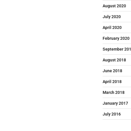
August 2020
July 2020
April 2020
February 2020
September 20
August 2018
June 2018
April 2018
March 2018
January 2017
July 2016