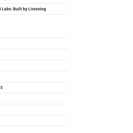
i Labs: Built by Listening
25