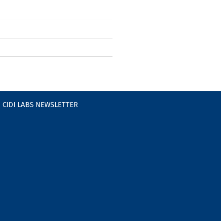
CIDI LABS NEWSLETTER