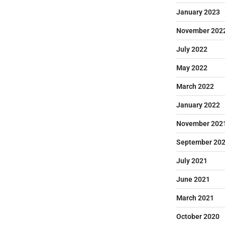
January 2023
November 202
July 2022
May 2022
March 2022
January 2022
November 202
September 20
July 2021
June 2021
March 2021
October 2020