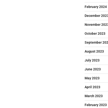
February 2024
December 202
November 202
October 2023
September 20
August 2023
July 2023
June 2023
May 2023
April 2023
March 2023
February 2023