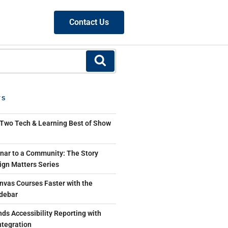
Contact Us
TS
 Two Tech & Learning Best of Show
ar to a Community: The Story
ign Matters Series
nvas Courses Faster with the
debar
ds Accessibility Reporting with
tegration