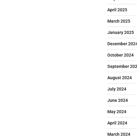
April 2025
March 2025
January 2025
December 202
October 2024
September 20
August 2024
July 2024
June 2024
May 2024
April 2024
March 2024