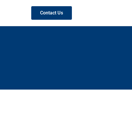
Contact Us