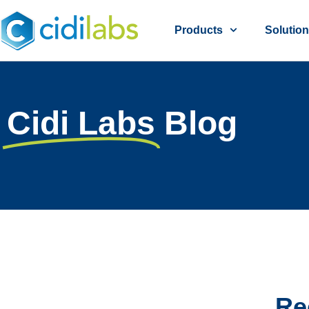
Products
Solutio
Cidi Labs
Blog
Re