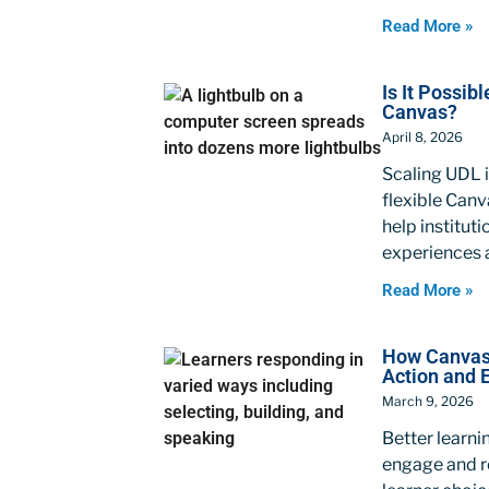
Read More »
Is It Possib
Canvas?
April 8, 2026
Scaling UDL i
flexible Canv
help institut
experiences a
Read More »
How Canvas 
Action and 
March 9, 2026
Better learn
engage and re