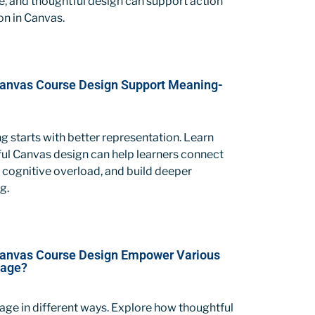
e, and thoughtful design can support action
on in Canvas.
anvas Course Design Support Meaning-
ng starts with better representation. Learn
ul Canvas design can help learners connect
 cognitive overload, and build deeper
g.
Canvas Course Design Empower Various
gage?
ge in different ways. Explore how thoughtful