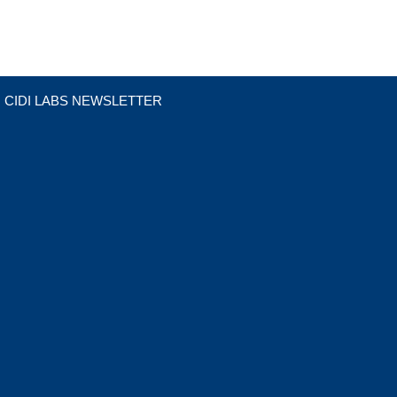
CIDI LABS NEWSLETTER