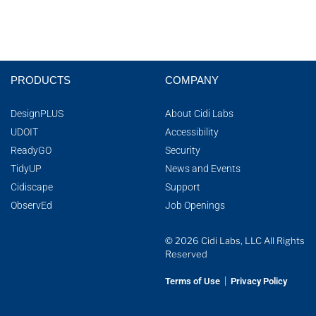
PRODUCTS
COMPANY
DesignPLUS
About Cidi Labs
UDOIT
Accessibility
ReadyGO
Security
TidyUP
News and Events
Cidiscape
Support
ObservEd
Job Openings
© 2026 Cidi Labs, LLC All Rights
Reserved
|
Terms of Use
Privacy Policy