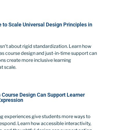
le to Scale Universal Design Principles in
sn’t about rigid standardization. Learn how
as course design and just-in-time support can
ions create more inclusive learning
t scale.
Course Design Can Support Learner
Expression
ing experiences give students more ways to
spond. Learn how accessible interactivity,