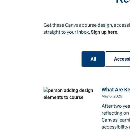
Get these Canvas course design, accessib
straight to your inbox.
Sign up here
.
All
Accessi
What Are Ke
May 6, 2026
After two yea
reflecting on
Canvas learni
accessibility