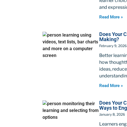
learner choic
and expressi
Read More »
Does Your C
Making?
February 9, 2026
Better learni
how thoughtf
ideas, reduce
understandin
Read More »
Does Your 
Ways to En
January 8, 2026
Learners enga