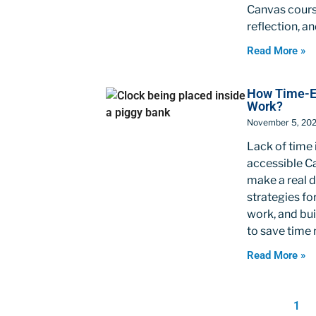
Canvas course
reflection, a
Read More »
How Time-Eff
Work?
November 5, 20
Lack of time 
accessible Ca
make a real 
strategies fo
work, and bui
to save time 
Read More »
1