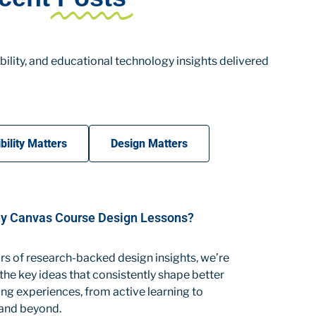
ility, and educational technology insights delivered
bility Matters
Design Matters
y Canvas Course Design Lessons?
rs of research-backed design insights, we’re
 the key ideas that consistently shape better
ng experiences, from active learning to
 and beyond.