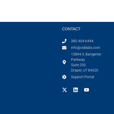
CONTACT
385-404-6444
info@cidilabs.com
13894 S. Bangerter
Parkway
Suite 200
Draper, UT 84020
Support Portal