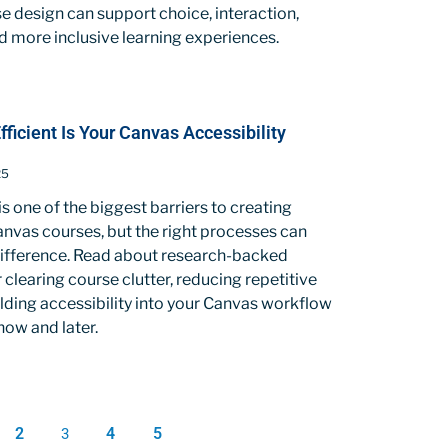
 design can support choice, interaction,
nd more inclusive learning experiences.
icient Is Your Canvas Accessibility
25
is one of the biggest barriers to creating
nvas courses, but the right processes can
difference. Read about research-backed
r clearing course clutter, reducing repetitive
lding accessibility into your Canvas workflow
now and later.
2
4
5
3