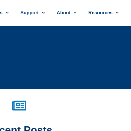
ns
Support
About
Resources
cent
Posts