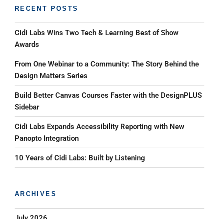
RECENT POSTS
Cidi Labs Wins Two Tech & Learning Best of Show
Awards
From One Webinar to a Community: The Story Behind the
Design Matters Series
Build Better Canvas Courses Faster with the DesignPLUS
Sidebar
Cidi Labs Expands Accessibility Reporting with New
Panopto Integration
10 Years of Cidi Labs: Built by Listening
ARCHIVES
July 2026