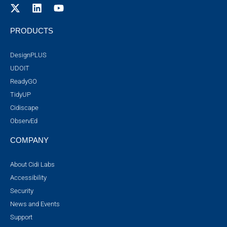
PRODUCTS
DesignPLUS
UDOIT
ReadyGO
TidyUP
Cidiscape
ObservEd
COMPANY
About Cidi Labs
Accessibility
Security
News and Events
Support