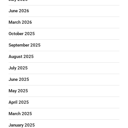
June 2026
March 2026
October 2025
September 2025
August 2025
July 2025
June 2025
May 2025
April 2025
March 2025
January 2025