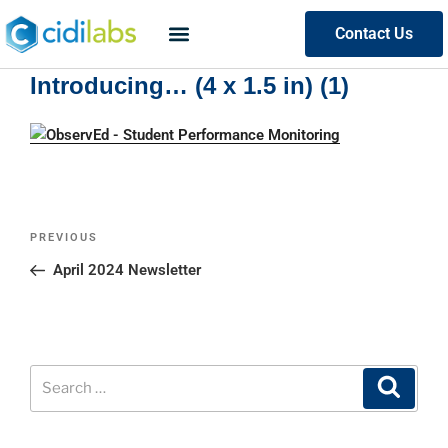
Contact Us
Introducing… (4 x 1.5 in) (1)
PREVIOUS
April 2024 Newsletter