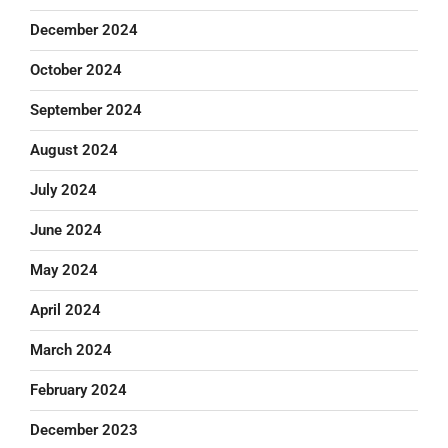
December 2024
October 2024
September 2024
August 2024
July 2024
June 2024
May 2024
April 2024
March 2024
February 2024
December 2023