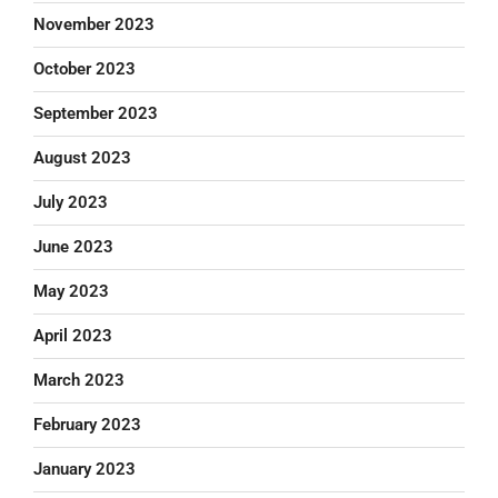
November 2023
October 2023
September 2023
August 2023
July 2023
June 2023
May 2023
April 2023
March 2023
February 2023
January 2023