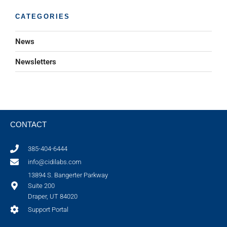
CATEGORIES
News
Newsletters
CONTACT
385-404-6444
info@cidilabs.com
13894 S. Bangerter Parkway
Suite 200
Draper, UT 84020
Support Portal