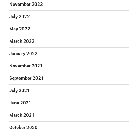
November 2022
July 2022
May 2022
March 2022
January 2022
November 2021
September 2021
July 2021
June 2021
March 2021
October 2020