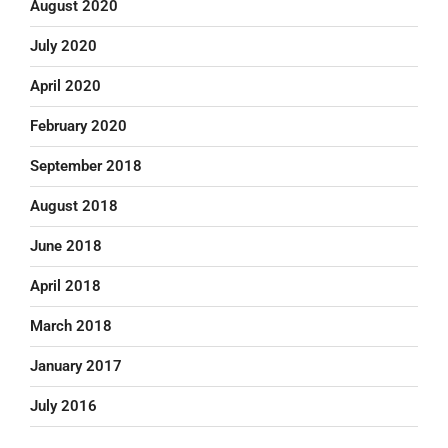
August 2020
July 2020
April 2020
February 2020
September 2018
August 2018
June 2018
April 2018
March 2018
January 2017
July 2016