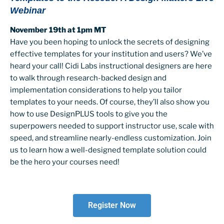
Webinar
November 19th at 1pm MT
Have you been hoping to unlock the secrets of designing
effective templates for your institution and users? We’ve
heard your call! Cidi Labs instructional designers are here
to walk through research-backed design and
implementation considerations to help you tailor
templates to your needs. Of course, they’ll also show you
how to use DesignPLUS tools to give you the
superpowers needed to support instructor use, scale with
speed, and streamline nearly-endless customization. Join
us to learn how a well-designed template solution could
be the hero your courses need!
Register Now