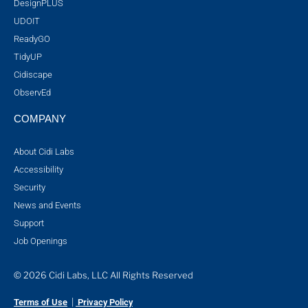
DesignPLUS
UDOIT
ReadyGO
TidyUP
Cidiscape
ObservEd
COMPANY
About Cidi Labs
Accessibility
Security
News and Events
Support
Job Openings
© 2026 Cidi Labs, LLC All Rights Reserved
|
Terms of Use
Privacy Policy