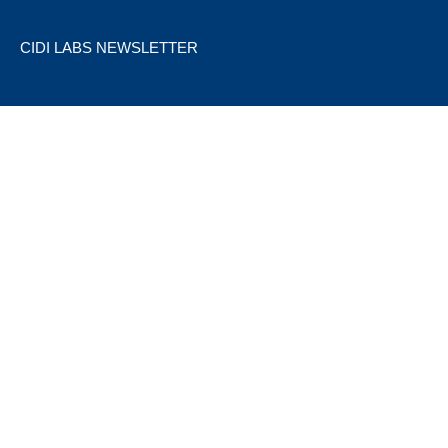
CIDI LABS NEWSLETTER