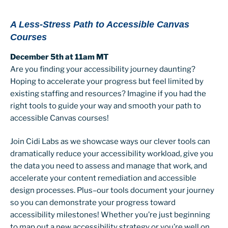
A Less-Stress Path to Accessible Canvas
Courses
December 5th at 11am MT
Are you finding your accessibility journey daunting?
Hoping to accelerate your progress but feel limited by
existing staffing and resources? Imagine if you had the
right tools to guide your way and smooth your path to
accessible Canvas courses!
Join Cidi Labs as we showcase ways our clever tools can
dramatically reduce your accessibility workload, give you
the data you need to assess and manage that work, and
accelerate your content remediation and accessible
design processes. Plus–our tools document your journey
so you can demonstrate your progress toward
accessibility milestones! Whether you’re just beginning
to map out a new accessibility strategy or you’re well on