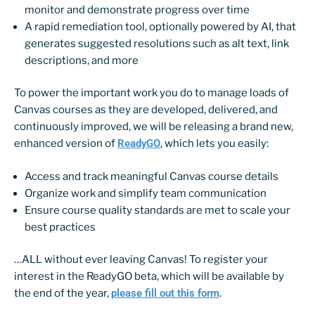
monitor and demonstrate progress over time
A rapid remediation tool, optionally powered by AI, that
generates suggested resolutions such as alt text, link
descriptions, and more
To power the important work you do to manage loads of
Canvas courses as they are developed, delivered, and
continuously improved, we will be releasing a brand new,
enhanced version of
ReadyGO
, which lets you easily:
Access and track meaningful Canvas course details
Organize work and simplify team communication
Ensure course quality standards are met to scale your
best practices
…ALL without ever leaving Canvas! To register your
interest in the ReadyGO beta, which will be available by
the end of the year,
please fill out this form
.