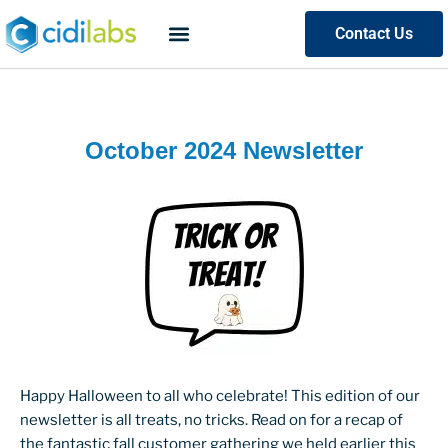
Contact Us
October 2024 Newsletter
Happy Halloween to all who celebrate! This edition of our
newsletter is all treats, no tricks. Read on for a recap of
the fantastic fall customer gathering we held earlier this