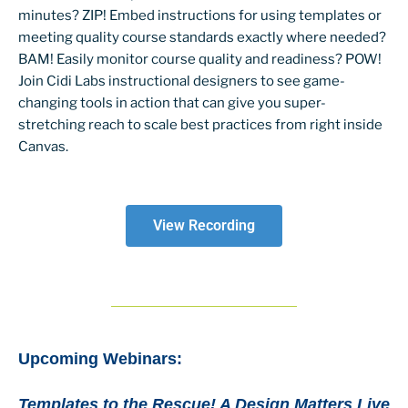
minutes? ZIP! Embed instructions for using templates or
meeting quality course standards exactly where needed?
BAM! Easily monitor course quality and readiness? POW!
Join Cidi Labs instructional designers to see game-
changing tools in action that can give you super-
stretching reach to scale best practices from right inside
Canvas.
View Recording
Upcoming Webinars:
Templates to the Rescue! A Design Matters Live