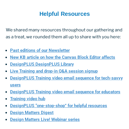
Helpful Resources
We shared many resources throughout our gathering and
as a treat, we rounded them all up to share with you here:
Past editions of our Newsletter
New KB article on how the Canvas Block Editor affects
DesignPLUS DesignPLUS Library
Live Training and drop-in Q&A session signup
DesignPLUS Training video email sequence for tech-savvy
users
DesignPLUS Training video email sequence for educators
Training video hub
DesignPLUS “one-stop-shop” for helpful resources
Design Matters Digest
Design Matters Live! Webinar series