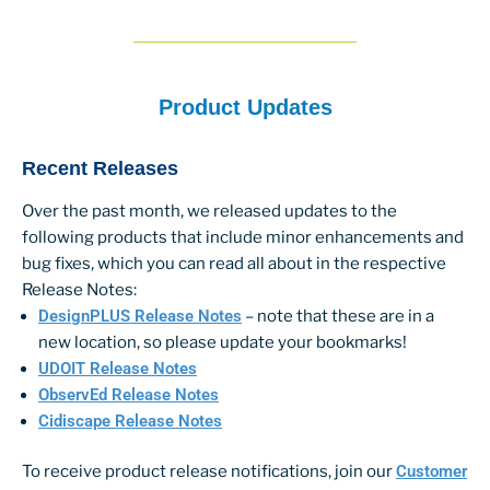
Product Updates
Recent Releases
Over the past month, we released updates to the
following products that include minor enhancements and
bug fixes, which you can read all about in the respective
Release Notes:
DesignPLUS Release Notes
– note that these are in a
new location, so please update your bookmarks!
UDOIT Release Notes
ObservEd Release Notes
Cidiscape Release Notes
To receive product release notifications, join our
Customer