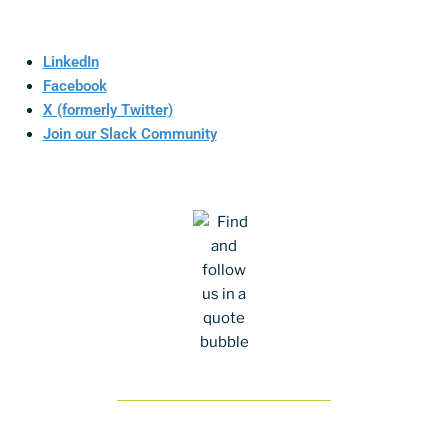
LinkedIn
Facebook
X (formerly Twitter)
Join our Slack Community