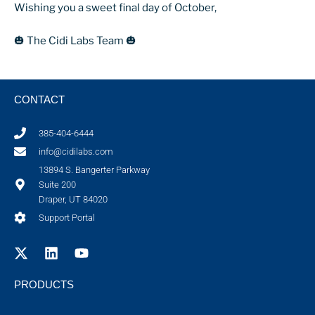
Wishing you a sweet final day of October,
🎃 The Cidi Labs Team 🎃
CONTACT
385-404-6444
info@cidilabs.com
13894 S. Bangerter Parkway
Suite 200
Draper, UT 84020
Support Portal
PRODUCTS