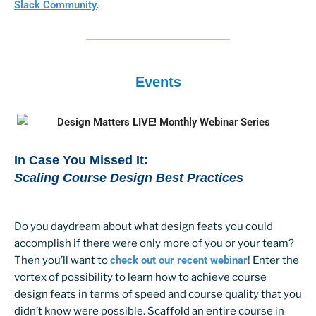
Slack Community
.
Events
In Case You Missed It:
Scaling Course Design Best Practices
Do you daydream about what design feats you could
accomplish if there were only more of you or your team?
Then you’ll want to
check out our recent webinar
! Enter the
vortex of possibility to learn how to achieve course
design feats in terms of speed and course quality that you
didn’t know were possible. Scaffold an entire course in