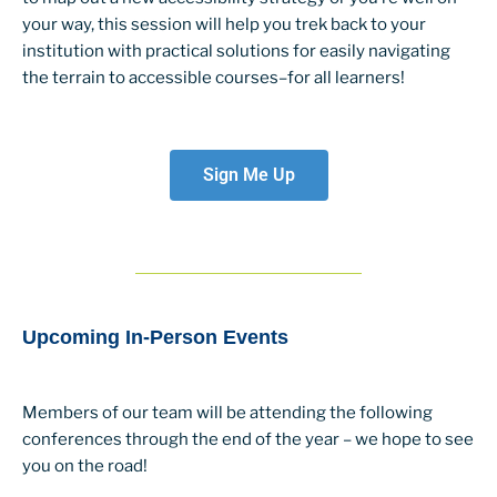
your way, this session will help you trek back to your
institution with practical solutions for easily navigating
the terrain to accessible courses–for all learners!
Sign Me Up
Upcoming In-Person Events
Members of our team will be attending the following
conferences through the end of the year – we hope to see
you on the road!