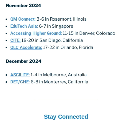
November 2024
QM Connect:
3-6 in Rosemont, Illinois
EduTech Asia:
6-7 in Singapore
Accessing Higher Ground:
11-15 in Denver, Colorado
CITE:
18-20 in San Diego, California
OLC Accelerate:
17-22 in Orlando, Florida
December 2024
ASCILITE:
1-4 in Melbourne, Australia
DET/CHE:
6-8 in Monterrey, California
Stay Connected