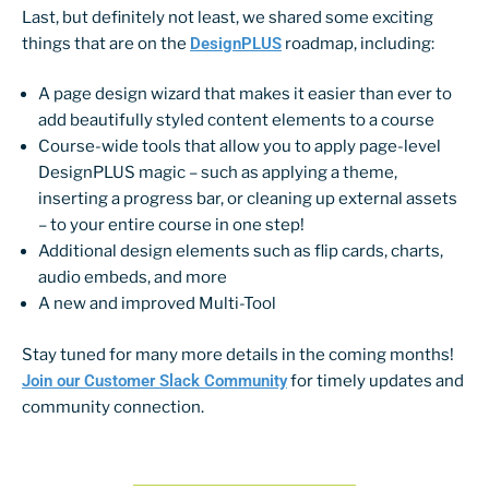
Last, but definitely not least, we shared some exciting
things that are on the
DesignPLUS
roadmap, including:
A page design wizard that makes it easier than ever to
add beautifully styled content elements to a course
Course-wide tools that allow you to apply page-level
DesignPLUS magic – such as applying a theme,
inserting a progress bar, or cleaning up external assets
– to your entire course in one step!
Additional design elements such as flip cards, charts,
audio embeds, and more
A new and improved Multi-Tool
Stay tuned for many more details in the coming months!
Join our Customer Slack Community
for timely updates and
community connection.