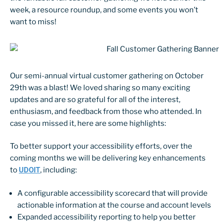
week, a resource roundup, and some events you won’t
want to miss!
Our semi-annual virtual customer gathering on October
29th was a blast! We loved sharing so many exciting
updates and are so grateful for all of the interest,
enthusiasm, and feedback from those who attended. In
case you missed it, here are some highlights:
To better support your accessibility efforts, over the
coming months we will be delivering key enhancements
to
UDOIT
, including:
A configurable accessibility scorecard that will provide
actionable information at the course and account levels
Expanded accessibility reporting to help you better