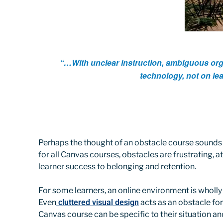
“…With unclear instruction, ambiguous organ
technology, not on le
Perhaps the thought of an obstacle course sounds ex
for all Canvas courses, obstacles are frustrating, a
learner success to belonging and retention.
For some learners, an online environment is wholly u
Even
cluttered visual design
acts as an obstacle for
Canvas course can be specific to their situation a