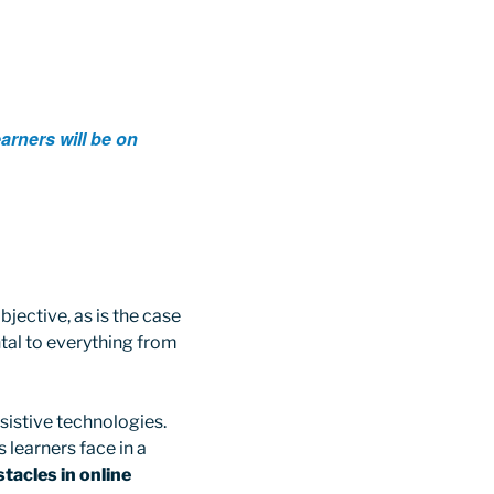
arners will be on
jective, as is the case
ntal to everything from
ssistive technologies.
 learners face in a
acles in online