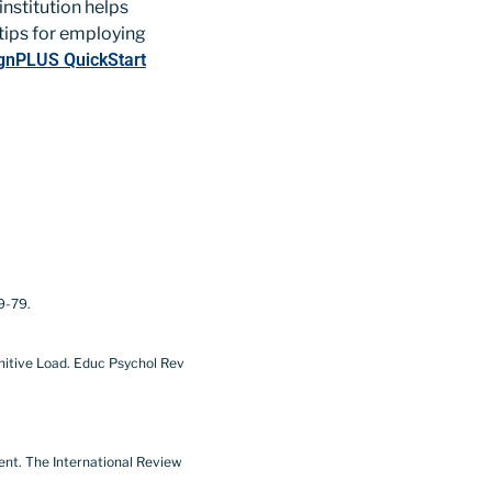
nstitution helps
 tips for employing
gnPLUS QuickStart
9-79.
ognitive Load. Educ Psychol Rev
ment. The International Review