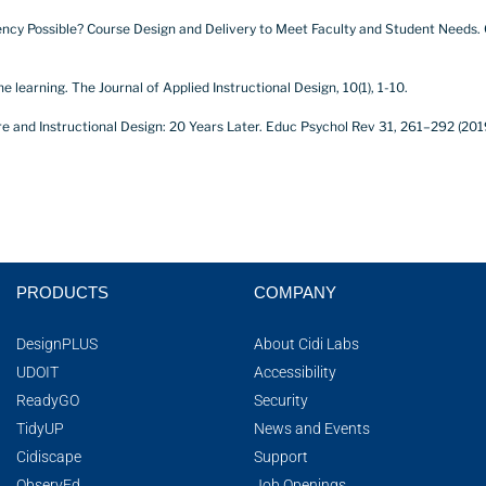
onsistency Possible? Course Design and Delivery to Meet Faculty and Student Needs.
ne learning. The Journal of Applied Instructional Design, 10(1), 1-10.
ture and Instructional Design: 20 Years Later. Educ Psychol Rev 31, 261–292 (201
PRODUCTS
COMPANY
DesignPLUS
About Cidi Labs
UDOIT
Accessibility
ReadyGO
Security
TidyUP
News and Events
Cidiscape
Support
ObservEd
Job Openings