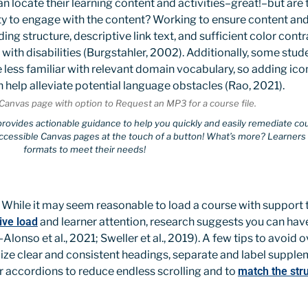
an locate their learning content and activities–great!–but are 
ity to engage with the content? Working to ensure content and 
ng structure, descriptive link text, and sufficient color cont
 with disabilities (Burgstahler, 2002). Additionally, some stud
re less familiar with relevant domain vocabulary, so adding ic
n help alleviate potential language obstacles (Rao, 2021).
 provides actionable guidance to help you quickly and easily remediate co
ccessible Canvas pages at the touch of a button! What’s more? Learners c
formats to meet their needs!
While it may seem reasonable to load a course with support 
ive load
and learner attention, research suggests you can hav
lonso et al., 2021; Sweller et al., 2019). A few tips to avoid o
ilize clear and consistent headings, separate and label supple
r accordions to reduce endless scrolling and to
match the stru