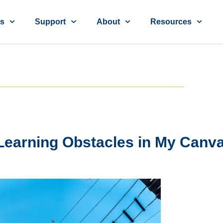
ns
Support
About
Resources
earning Obstacles in My Canv