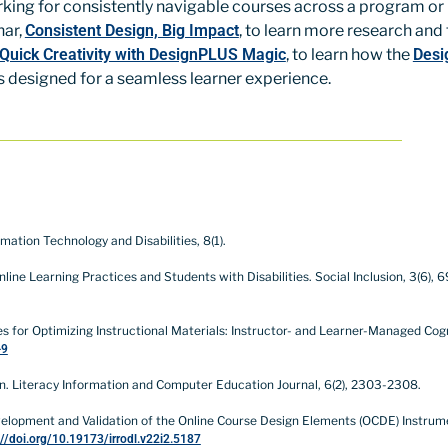
king for consistently navigable courses across a program or i
nar,
Consistent Design, Big Impact
, to learn more research and
 Quick Creativity with DesignPLUS Magic
, to learn how the
Desi
s designed for a seamless learner experience.
rmation Technology and Disabilities, 8(1).
ne Learning Practices and Students with Disabilities. Social Inclusion, 3(6), 6
ategies for Optimizing Instructional Materials: Instructor- and Learner-Managed C
-9
sign. Literacy Information and Computer Education Journal, 6(2), 2303-2308.
: Development and Validation of the Online Course Design Elements (OCDE) Instru
://doi.org/10.19173/irrodl.v22i2.5187