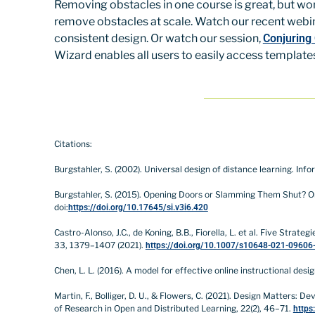
Removing obstacles in one course is great, but wor
remove obstacles at scale. Watch our recent webi
consistent design. Or watch our session,
Conjuring
Wizard enables all users to easily access template
Citations:
Burgstahler, S. (2002). Universal design of distance learning. Info
Burgstahler, S. (2015). Opening Doors or Slamming Them Shut? Onli
doi:
https://doi.org/10.17645/si.v3i6.420
Castro-Alonso, J.C., de Koning, B.B., Fiorella, L. et al. Five Str
33, 1379–1407 (2021).
https://doi.org/10.1007/s10648-021-09606
Chen, L. L. (2016). A model for effective online instructional de
Martin, F., Bolliger, D. U., & Flowers, C. (2021). Design Matters
of Research in Open and Distributed Learning, 22(2), 46–71.
https