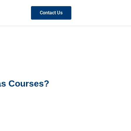
Contact Us
as Courses?