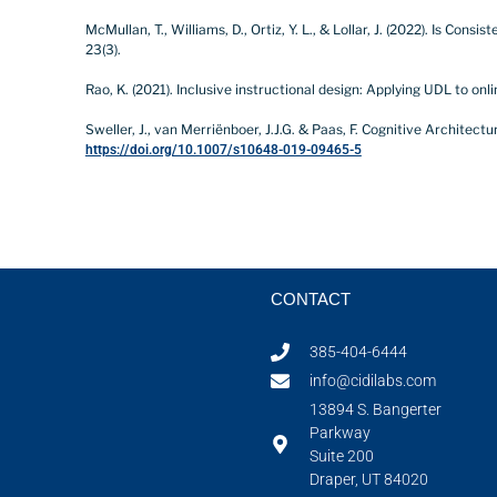
McMullan, T., Williams, D., Ortiz, Y. L., & Lollar, J. (2022). Is C
23(3).
Rao, K. (2021). Inclusive instructional design: Applying UDL to onli
Sweller, J., van Merriënboer, J.J.G. & Paas, F. Cognitive Architec
https://doi.org/10.1007/s10648-019-09465-5
CONTACT
385-404-6444
info@cidilabs.com
13894 S. Bangerter
Parkway
Suite 200
Draper, UT 84020