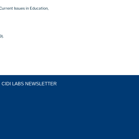
 Current Issues in Education,
9).
CIDI LABS NEWSLETTER