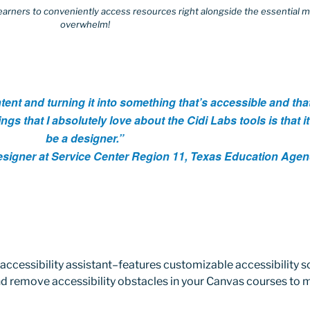
earners to conveniently access resources right alongside the essential m
overwhelm!
tent and turning it into something that’s accessible and that
ings that I absolutely love about the Cidi Labs tools is that i
be a designer.”
Designer at Service Center Region 11, Texas Education Age
accessibility assistant–features customizable accessibility s
and remove accessibility obstacles in your Canvas courses to 