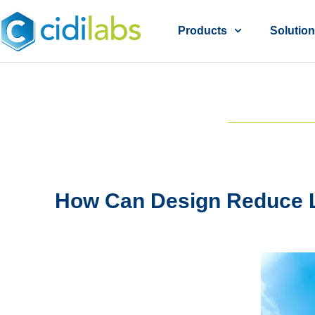
Products
Solutio
How Can Design Reduce L