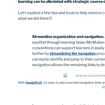
learning can be alleviated with strategic course 
Let’s explore a few tips and tools to help remove
what we did there?)
Streamline organization and navigation.
wayfind through learning tasks (McMullan 
conventions can support learners in easily
further by
streamlining the navigation
proce
can easily identify and jump to their curr
navigation allows the remaining links to dr
With
, it’s easy to add essential navigation link
DesignPLUS
C