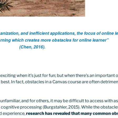
ization, and inefficient applications, the focus of online le
arning which creates more obstacles for online learner”
(Chen, 2016).
citing when it’s just for fun; but when there’s an important ob
t best. In fact, obstacles in a Canvas course are often detrime
nfamiliar, and for others, it may be difficult to access with a
 cognitive processing (Burgstahler, 2015). While the obstacles
nd experience,
research has revealed that many common obst