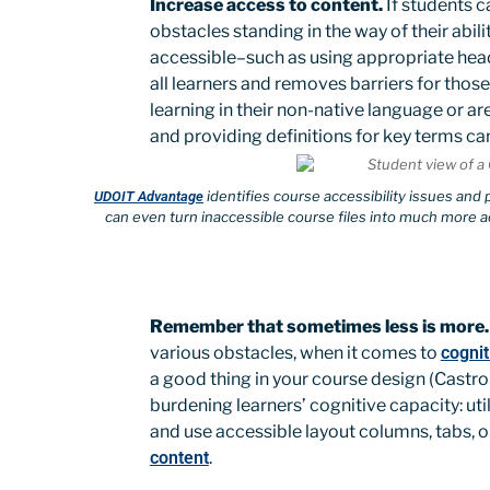
Increase access to content.
If students c
obstacles standing in the way of their abil
accessible–such as using appropriate headi
all learners and removes barriers for those
learning in their non-native language or a
and providing definitions for key terms ca
identifies course accessibility issues and
UDOIT Advantage
can even turn inaccessible course files into much more a
Remember that sometimes less is more.
various obstacles, when it comes to
cognit
a good thing in your course design (Castro-A
burdening learners’ cognitive capacity: ut
and use accessible layout columns, tabs, o
content
.