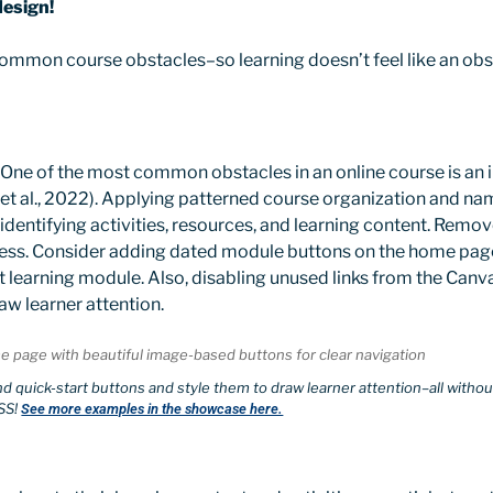
design!
 common course obstacles–so learning doesn’t feel like an ob
One of the most common obstacles in an online course is an in
et al., 2022). Applying patterned course organization and na
 identifying activities, resources, and learning content. Remo
ss. Consider adding dated module buttons on the home pag
ent learning module. Also, disabling unused links from the Can
aw learner attention.
s and quick-start buttons and style them to draw learner attention–all wit
SS!
See more examples in the showcase here.