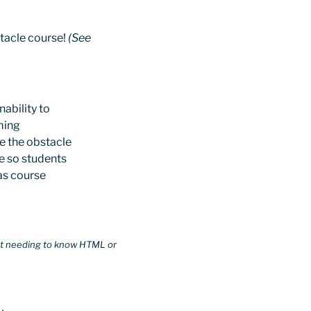
stacle course!
(See
ability to
ming
ve the obstacle
e so students
vas course
hout needing to know HTML or