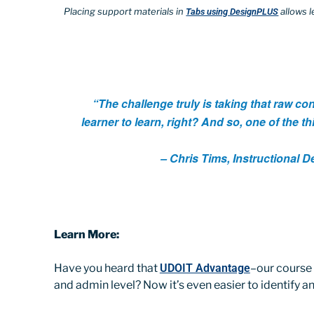
Placing support materials in
allows l
Tabs using DesignPLUS
“The challenge truly is taking that raw con
learner to learn, right? And so, one of the th
– Chris Tims, Instructional 
Learn More:
Have you heard that
UDOIT Advantage
–our course 
and admin level? Now it’s even easier to identify 