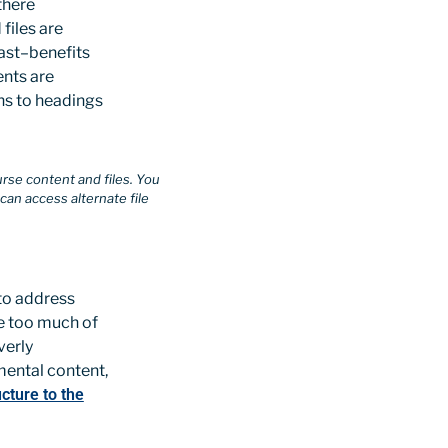
there
files are
rast–benefits
ents are
ons to headings
urse content and files. You
an access alternate file
to address
e too much of
verly
mental content,
cture to the