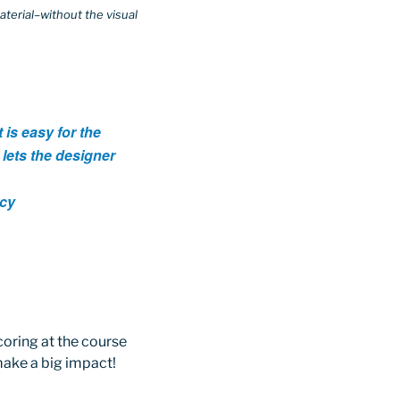
aterial–without the visual
 is easy for the
t lets the designer
ncy
coring at the course
make a big impact!