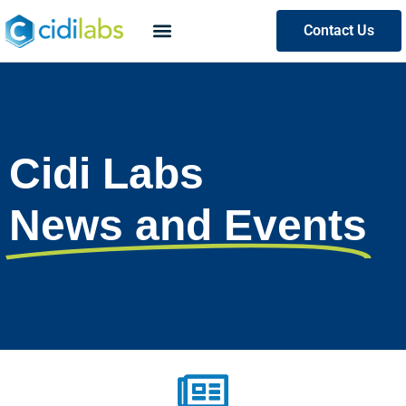
Contact Us
Cidi Labs
News and Events