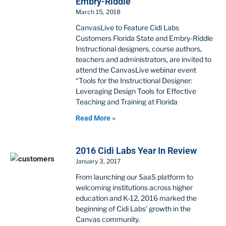
Embry-Riddle
March 15, 2018
CanvasLive to Feature Cidi Labs
Customers Florida State and Embry-Riddle
Instructional designers, course authors,
teachers and administrators, are invited to
attend the CanvasLive webinar event
“Tools for the Instructional Designer:
Leveraging Design Tools for Effective
Teaching and Training at Florida
Read More »
2016 Cidi Labs Year In Review
January 3, 2017
From launching our SaaS platform to
welcoming institutions across higher
education and K-12, 2016 marked the
beginning of Cidi Labs’ growth in the
Canvas community.