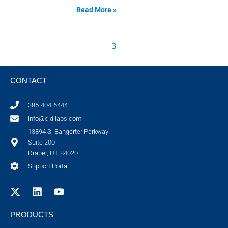
Read More »
3
CONTACT
385-404-6444
info@cidilabs.com
13894 S. Bangerter Parkway
Suite 200
Draper, UT 84020
Support Portal
PRODUCTS