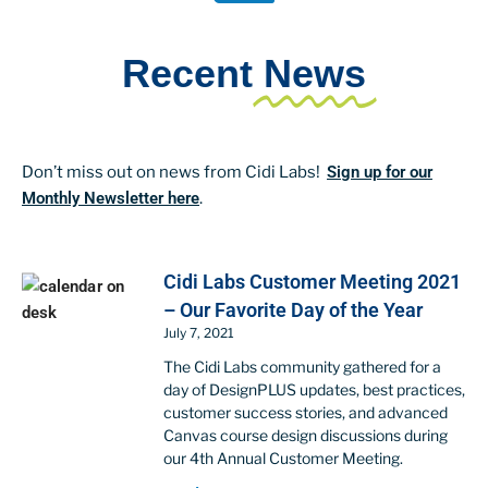
Recent
News
Don’t miss out on news from Cidi Labs!
Sign up for our
Monthly Newsletter here
.
Cidi Labs Customer Meeting 2021
– Our Favorite Day of the Year
July 7, 2021
The Cidi Labs community gathered for a
day of DesignPLUS updates, best practices,
customer success stories, and advanced
Canvas course design discussions during
our 4th Annual Customer Meeting.