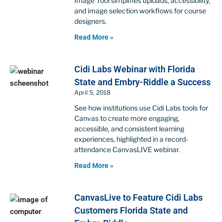
Image Tool simplifies uploads, accessibility,
and image selection workflows for course
designers.
Read More »
Cidi Labs Webinar with Florida
State and Embry-Riddle a Success
April 5, 2018
See how institutions use Cidi Labs tools for
Canvas to create more engaging,
accessible, and consistent learning
experiences, highlighted in a record-
attendance CanvasLIVE webinar.
Read More »
CanvasLive to Feature Cidi Labs
Customers Florida State and