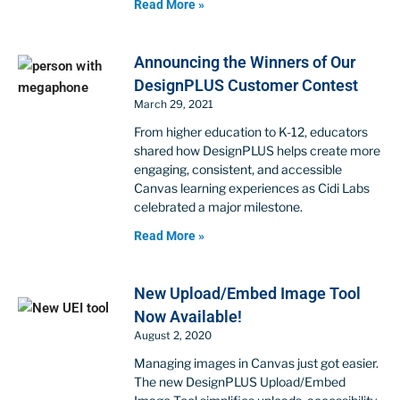
Read More »
Announcing the Winners of Our
DesignPLUS Customer Contest
March 29, 2021
From higher education to K-12, educators
shared how DesignPLUS helps create more
engaging, consistent, and accessible
Canvas learning experiences as Cidi Labs
celebrated a major milestone.
Read More »
New Upload/Embed Image Tool
Now Available!
August 2, 2020
Managing images in Canvas just got easier.
The new DesignPLUS Upload/Embed