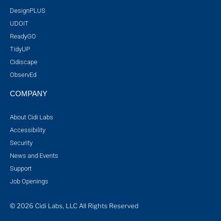
DesignPLUS
UDOIT
ReadyGO
TidyUP
Cidiscape
ObservEd
COMPANY
About Cidi Labs
Accessibility
Security
News and Events
Support
Job Openings
© 2026 Cidi Labs, LLC All Rights Reserved