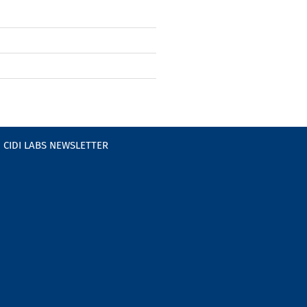
CIDI LABS NEWSLETTER