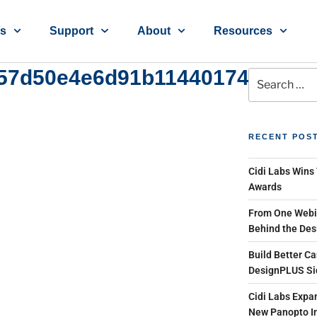
ns
Support
About
Resources
57d50e4e6d91b1144017486ece
RECENT POS
Cidi Labs Wins
Awards
From One Webin
Behind the Des
Build Better Ca
DesignPLUS Si
Cidi Labs Expan
New Panopto In