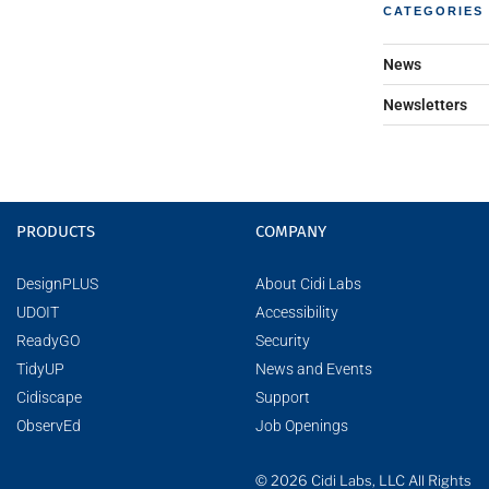
CATEGORIES
News
Newsletters
PRODUCTS
COMPANY
DesignPLUS
About Cidi Labs
UDOIT
Accessibility
ReadyGO
Security
TidyUP
News and Events
Cidiscape
Support
ObservEd
Job Openings
© 2026 Cidi Labs, LLC All Rights