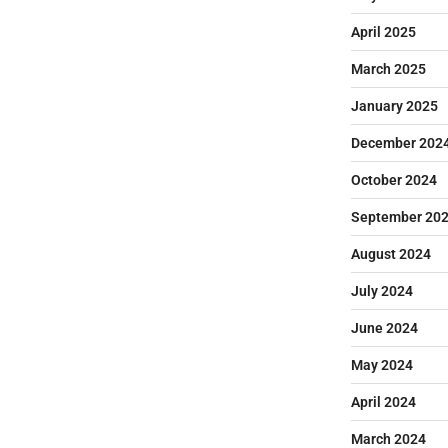
April 2025
March 2025
January 2025
December 202
October 2024
September 20
August 2024
July 2024
June 2024
May 2024
April 2024
March 2024