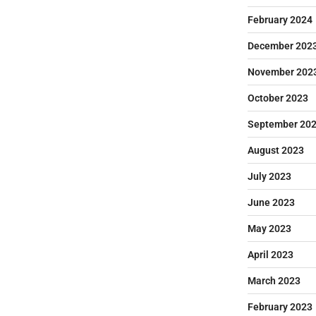
February 2024
December 202
November 202
October 2023
September 20
August 2023
July 2023
June 2023
May 2023
April 2023
March 2023
February 2023