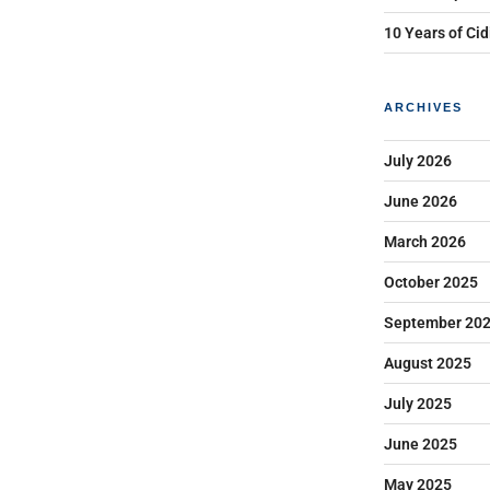
10 Years of Cid
ARCHIVES
July 2026
June 2026
March 2026
October 2025
September 20
August 2025
July 2025
June 2025
May 2025