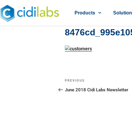
Products
Solutio
8476cd_995e10
PREVIOUS
June 2018 Cidi Labs Newsletter