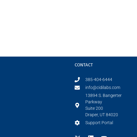
CONTACT
385-404-6444
info@cidilabs.com
13894 S. Bangerter
Parkway
Suite 200
Draper, UT 84020
Support Portal