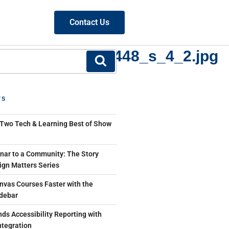
Contact Us
~mv2_d_3264_2448_s_4_2.jpg
TS
 Two Tech & Learning Best of Show
ar to a Community: The Story
ign Matters Series
nvas Courses Faster with the
debar
ds Accessibility Reporting with
tegration