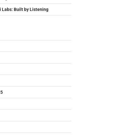
i Labs: Built by Listening
25