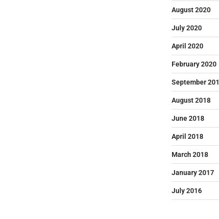
August 2020
July 2020
April 2020
February 2020
September 20
August 2018
June 2018
April 2018
March 2018
January 2017
July 2016