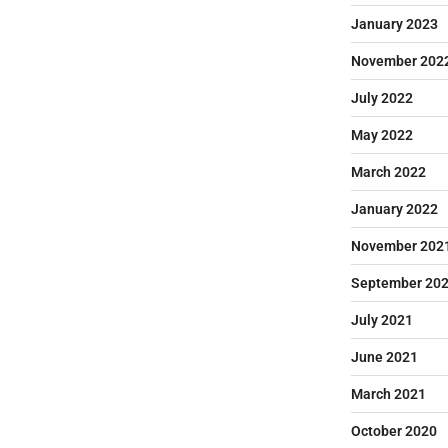
January 2023
November 202
July 2022
May 2022
March 2022
January 2022
November 202
September 20
July 2021
June 2021
March 2021
October 2020