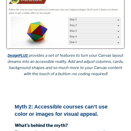
provides a set of features to turn your Canvas layout
DesignPLUS
dreams into an accessible reality. Add and adjust columns, cards,
background shapes and so much more to your Canvas content
with the touch of a button–no coding required!
Myth 2: Accessible courses can’t use
color or images for visual appeal.
What’s behind the myth?