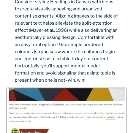
Consider styling Headings in Canvas with icons
to create visually appealing and organized
content segments. Aligning images to the side of
relevant text helps alleviate the split-attention
effect (Mayer et al., 1996) while also delivering an
aesthetically pleasing design. Comfortable with
an easy html option? Use simple bordered
columns (so you know where the columns begin
and end!) instead of a table to lay out content
horizontally; you’ll support mental model
formation and avoid signaling that a data table is
present when one is not–win, win!