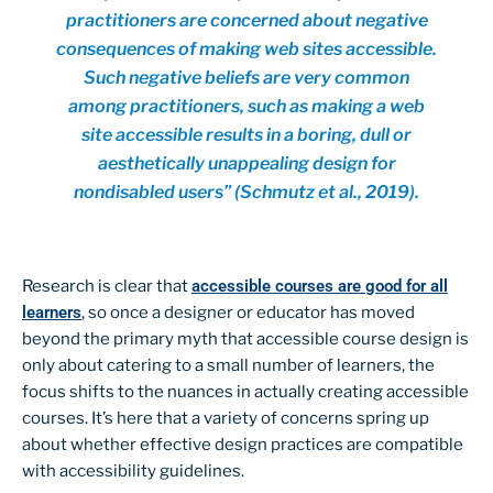
practitioners are concerned about negative
consequences of making web sites accessible.
Such negative beliefs are very common
among practitioners, such as making a web
site accessible results in a boring, dull or
aesthetically unappealing design for
nondisabled users” (Schmutz et al., 2019).
Research is clear that
accessible courses are good for all
learners
, so once a designer or educator has moved
beyond the primary myth that accessible course design is
only about catering to a small number of learners, the
focus shifts to the nuances in actually creating accessible
courses. It’s here that a variety of concerns spring up
about whether effective design practices are compatible
with accessibility guidelines.