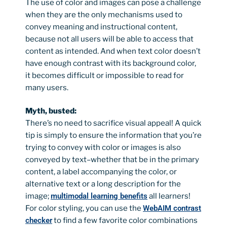
The use of color and images can pose a challenge
when they are the only mechanisms used to
convey meaning and instructional content,
because not all users will be able to access that
content as intended. And when text color doesn’t
have enough contrast with its background color,
it becomes difficult or impossible to read for
many users.
Myth, busted:
There’s no need to sacrifice visual appeal! A quick
tip is simply to ensure the information that you’re
trying to convey with color or images is also
conveyed by text–whether that be in the primary
content, a label accompanying the color, or
alternative text or a long description for the
image;
multimodal learning benefits
all learners!
For color styling, you can use the
WebAIM contrast
checker
to find a few favorite color combinations