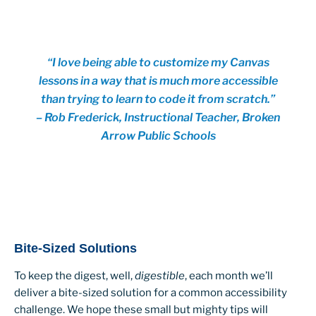
“I love being able to customize my Canvas
lessons in a way that is much more accessible
than trying to learn to code it from scratch.”
– Rob Frederick, Instructional Teacher, Broken
Arrow Public Schools
Bite-Sized Solutions
To keep the digest, well,
digestible
, each month we’ll
deliver a bite-sized solution for a common accessibility
challenge. We hope these small but mighty tips will