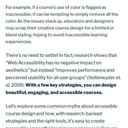
For example, if a course’s use of color is flagged as
inaccessible, it can be tempting to simply remove all the
color. As the issues stack up, educators and designers
may scrap their creative course design for a limited or
bland styling, hoping to avoid inaccessible learning
experiences.
There’s no need to settle! In fact, research shows that
“Web Accessibility has no negative impact on
aesthetics” but instead “improves performance and
perceived usability for all user groups” (Vollenwyder et.
al, 2019).
With a few key strategies, you can design
beautiful, engaging, and accessible courses.
Let’s explore some common myths about accessible
course design and how, with research-backed
strategies and the right tools, it’s easy to create