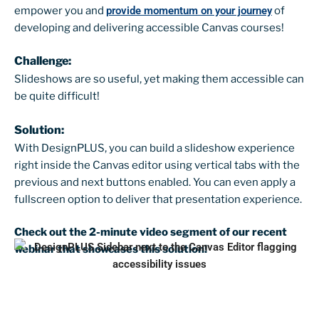
empower you and
provide momentum on your journey
of
developing and delivering accessible Canvas courses!
Challenge:
Slideshows are so useful, yet making them accessible can
be quite difficult!
Solution:
With DesignPLUS, you can build a slideshow experience
right inside the Canvas editor using vertical tabs with the
previous and next buttons enabled. You can even apply a
fullscreen option to deliver that presentation experience.
Check out the 2-minute video segment of our recent
webinar that showcases this solution!