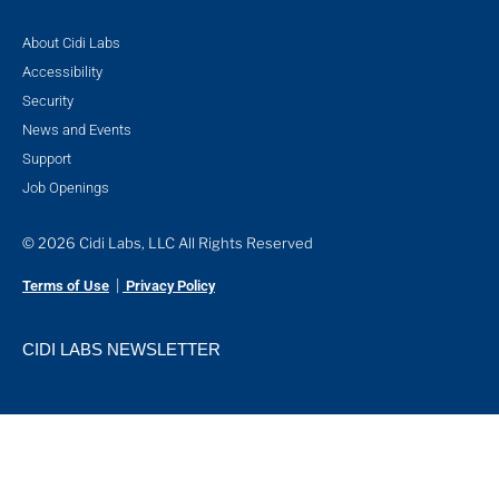
About Cidi Labs
Accessibility
Security
News and Events
Support
Job Openings
© 2026 Cidi Labs, LLC All Rights Reserved
|
Terms of Use
Privacy Policy
CIDI LABS NEWSLETTER