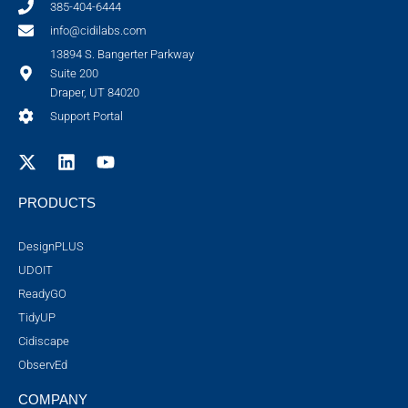
385-404-6444
info@cidilabs.com
13894 S. Bangerter Parkway
Suite 200
Draper, UT 84020
Support Portal
PRODUCTS
DesignPLUS
UDOIT
ReadyGO
TidyUP
Cidiscape
ObservEd
COMPANY