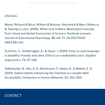
Citations:
Mayer, Richard & Bove, William & Bryman, Alexandra & Mars, Rebecca
& Tapangco, Lene. (1996). When Less Is More: Meaningful Learning
From Visual and Verbal Summaries of Science Textbook Lessons.
Journal of Educational Psychology. 88. 64-73. 10.1037/0022-
0663.88.1.64.
Schmutz, S., Sonderegger, A., & Sauer, J. (2019). Easy-to-read language
in disability-friendly web sites: Effects on nondisabled users. Applied
ergonomics, 74, 97-106.
Vollenwyder, B., Iten, G. H., Brühlmann, F., Opwis, K., & Mekler, E. D.
(2019). Salient beliefs influencing the intention to consider Web
Accessibility. Computers in Human Behavior, 92, 352-360.
CONTACT