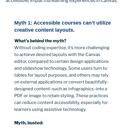
accessible, impactful learning experiences in Canvas:
Myth 1: Accessible courses can’t utilize
creative content layouts.
What’s behind the myth?
Without coding expertise, it’s more challenging
to achieve desired layouts with the Canvas
editor, compared to certain design applications
and slideshow technology. Some users turn to
tables for layout purposes, and others may rely
on external applications or convert beautifully-
designed content–such as infographics–into a
PDF or image to retain styling. These practices
can reduce content accessibility, especially for
learners using assistive technology.
Myth, busted: