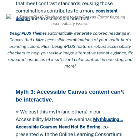
that meet contrast standards; reusing those
combinations contributes to a more
consistent
design
and an accessible one, too!
automatically generate colored headings in
DesignPLUS Themes
Canvas that utilize accessible combinations of your institution’s
branding colors. Plus, DesignPLUS features robust accessibility
checkers to help you review image alternative text at a glance, fix
repeated instances of insufficient color contrast in one step, and
more!
Myth 3: Accessible Canvas content can’t
be interactive.
⭐ We bust this myth (and others) in our
Accessibility Matters Live webinar,
Mythbusting…
Accessible Courses Need Not Be Boring
, co-
presented with the Online Learning Consortium!