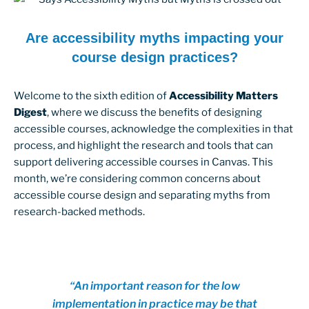
Are accessibility myths impacting your
course design practices?
Welcome to the sixth edition of
Accessibility Matters
Digest
, where we discuss the benefits of designing
accessible courses, acknowledge the complexities in that
process, and highlight the research and tools that can
support delivering accessible courses in Canvas. This
month, we’re considering common concerns about
accessible course design and separating myths from
research-backed methods.
“An important reason for the low
implementation in practice may be that