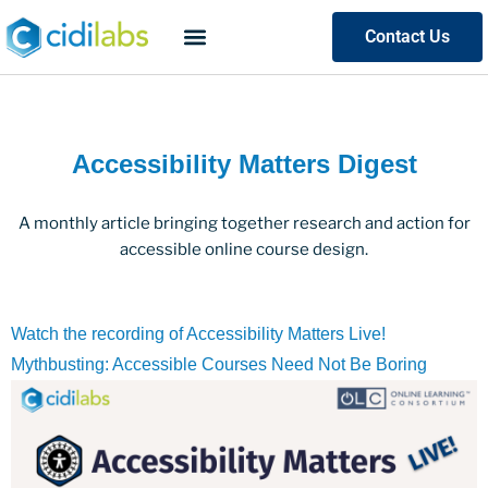
Contact Us
Accessibility Matters Digest
A monthly article bringing together research and action for
accessible online course design.
Watch the recording of Accessibility Matters Live!
Mythbusting: Accessible Courses Need Not Be Boring