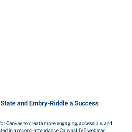
a State and Embry-Riddle a Success
 for Canvas to create more engaging, accessible, and
ghted in a record-attendance CanvasLIVE webinar.