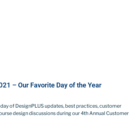
21 – Our Favorite Day of the Year
 day of DesignPLUS updates, best practices, customer
ourse design discussions during our 4th Annual Customer