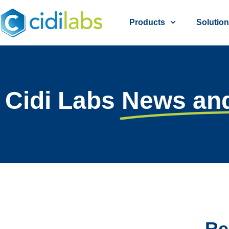
Products
Solutio
Cidi Labs
News an
Re