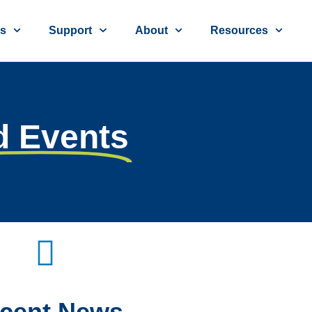
ns
Support
About
Resources
d Events
cent
News