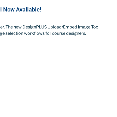
 Now Available!
sier. The new DesignPLUS Upload/Embed Image Tool
mage selection workflows for course designers.