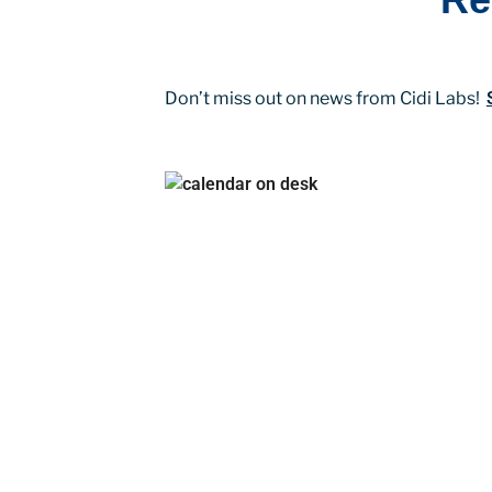
Don’t miss out on news from Cidi Labs!