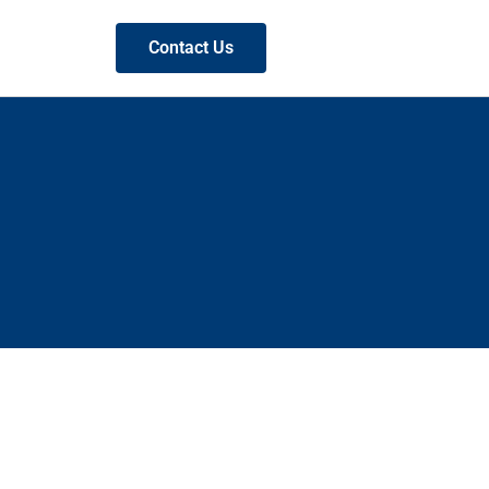
Contact Us