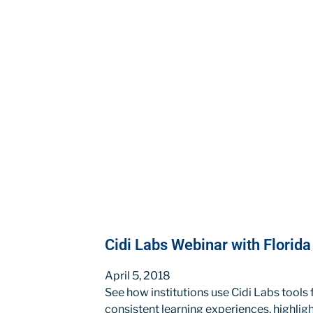
Cidi Labs Webinar with Florid
April 5, 2018
See how institutions use Cidi Labs tools
consistent learning experiences, highli