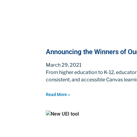
Announcing the Winners of O
March 29, 2021
From higher education to K-12, educato
consistent, and accessible Canvas learn
Read More »