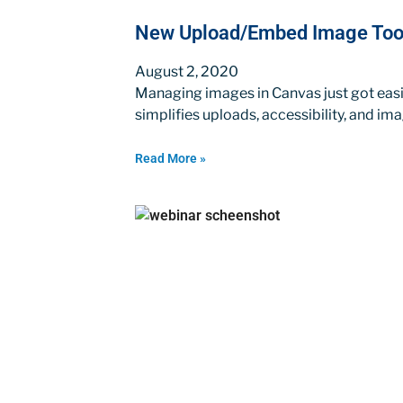
New Upload/Embed Image Tool
August 2, 2020
Managing images in Canvas just got ea
simplifies uploads, accessibility, and i
Read More »