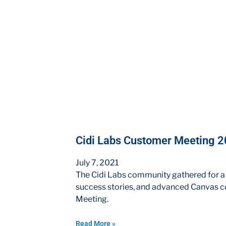
Cidi Labs Customer Meeting 20
July 7, 2021
The Cidi Labs community gathered for a
success stories, and advanced Canvas c
Meeting.
Read More »