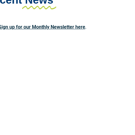
Sign up for our Monthly Newsletter here
.