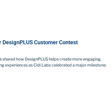
ur DesignPLUS Customer Contest
rs shared how DesignPLUS helps create more engaging,
ing experiences as Cidi Labs celebrated a major milestone.