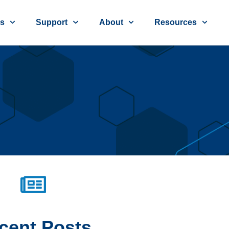
ns
Support
About
Resources
cent
Posts