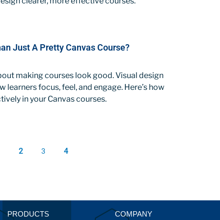
sign clearer, more effective courses.
Than Just A Pretty Canvas Course?
 about making courses look good. Visual design
 learners focus, feel, and engage. Here’s how
ctively in your Canvas courses.
1
2
4
3
PRODUCTS
COMPANY