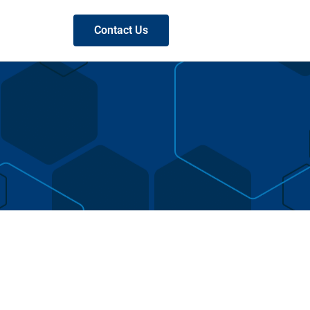
Contact Us