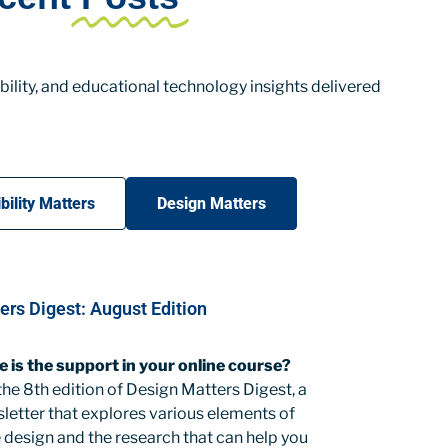
ility, and educational technology insights delivered
bility Matters
Design Matters
ers Digest: August Edition
e is the support in your online course?
e 8th edition of Design Matters Digest, a
letter that explores various elements of
 design and the research that can help you