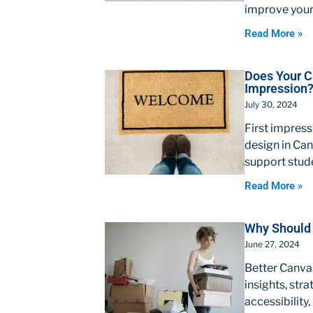
improve your
Read More »
Does Your C
Impression
July 30, 2024
First impres
design in Can
support stud
Read More »
Why Should 
June 27, 2024
Better Canvas
insights, stra
accessibility