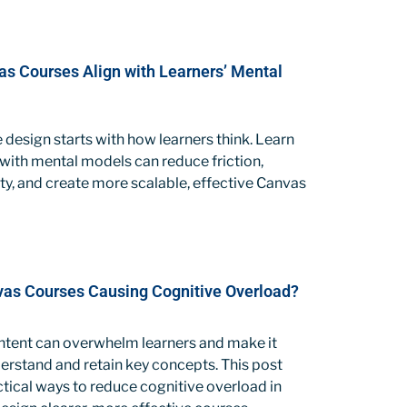
s Courses Align with Learners’ Mental
 design starts with how learners think. Learn
with mental models can reduce friction,
ty, and create more scalable, effective Canvas
as Courses Causing Cognitive Overload?
tent can overwhelm learners and make it
erstand and retain key concepts. This post
tical ways to reduce cognitive overload in