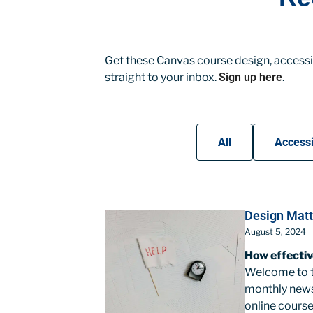
Get these Canvas course design, accessib
straight to your inbox.
Sign up here
.
All
Accessi
Design Matt
August 5, 2024
How effectiv
Welcome to th
monthly news
online course