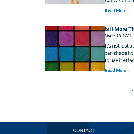
Canvas and de
Read More »
Is It More 
March 18, 2024
It’s not just
can shape how
to use it effe
Read More »
CONTACT