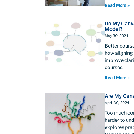
Read More »
Do My Canva
Model?
May 30, 2024
Better course
how aligning 
improve clari
courses.
Read More »
Are My Canv
April 30, 2024
Too much con
harder to und
explores prac