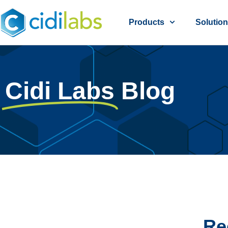
Products
Solutio
Cidi Labs
Blog
Re