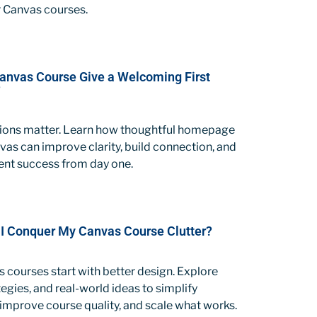
 Canvas courses.
anvas Course Give a Welcoming First
?
sions matter. Learn how thoughtful homepage
vas can improve clarity, build connection, and
ent success from day one.
I Conquer My Canvas Course Clutter?
 courses start with better design. Explore
tegies, and real-world ideas to simplify
, improve course quality, and scale what works.